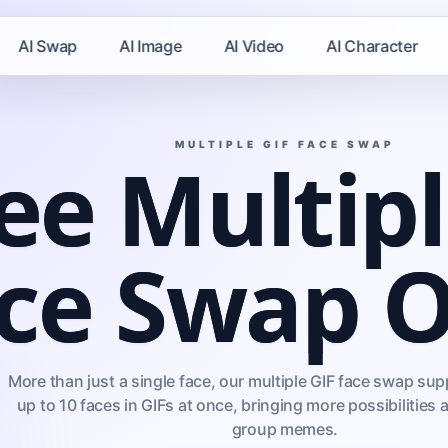
AI Swap
AI Image
AI Video
AI Character
MULTIPLE GIF FACE SWAP
ee Multipl
ce Swap O
More than just a single face, our multiple GIF face swap s
up to 10 faces in GIFs at once, bringing more possibilities 
group memes.