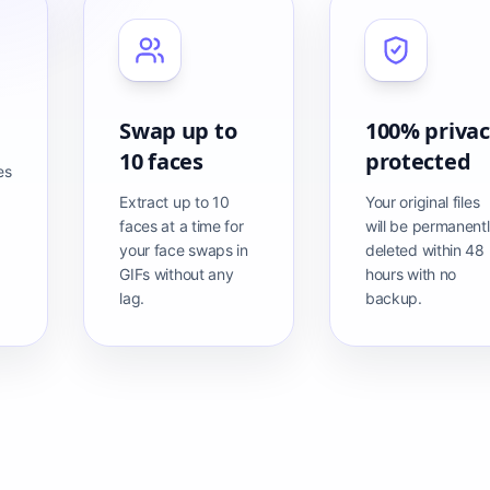
Swap up to
100% priva
10 faces
protected
es
Extract up to 10
Your original files
faces at a time for
will be permanent
your face swaps in
deleted within 48
GIFs without any
hours with no
lag.
backup.