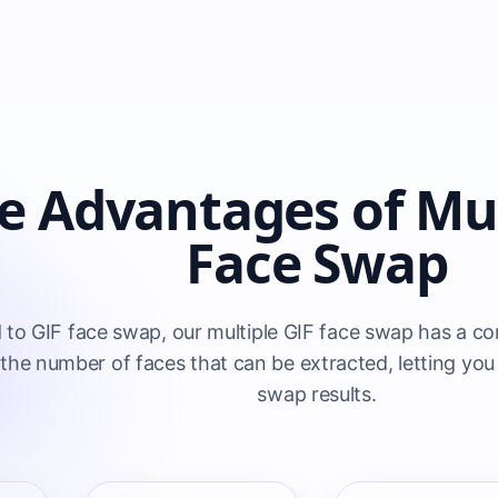
e Advantages of Mul
Face Swap
o GIF face swap, our multiple GIF face swap has a com
the number of faces that can be extracted, letting you 
swap results.