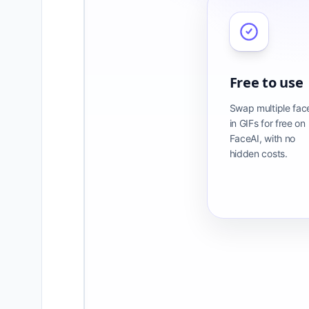
Free to use
Swap multiple fac
in GIFs for free on
FaceAI, with no
hidden costs.