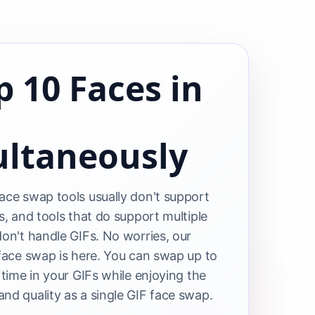
 10 Faces in
ultaneously
ace swap tools usually don't support
s, and tools that do support multiple
don't handle GIFs. No worries, our
 face swap is here. You can swap up to
 time in your GIFs while enjoying the
nd quality as a single GIF face swap.