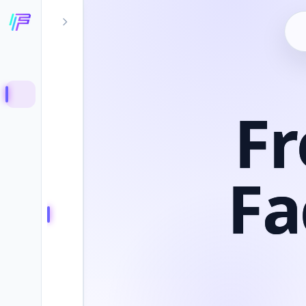
Fr
Fa