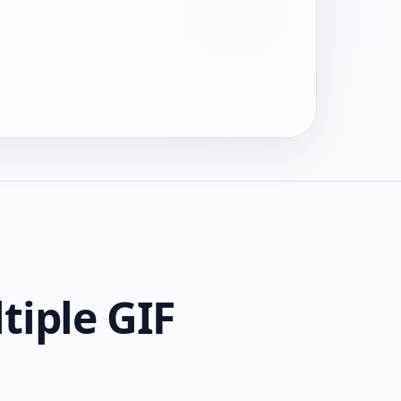
tiple GIF