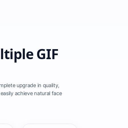
tiple GIF
plete upgrade in quality,
easily achieve natural face