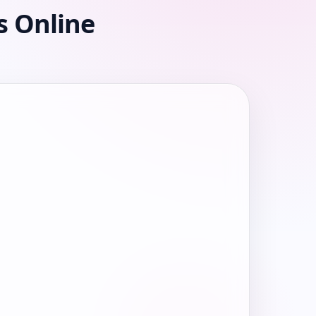
s Online