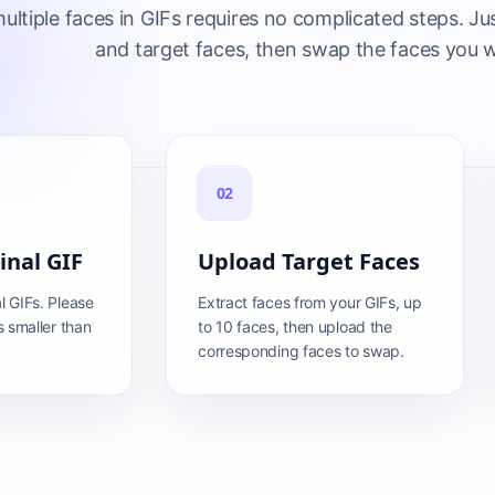
ltiple faces in GIFs requires no complicated steps. Jus
and target faces, then swap the faces you 
02
inal GIF
Upload Target Faces
l GIFs. Please
Extract faces from your GIFs, up
s smaller than
to 10 faces, then upload the
corresponding faces to swap.