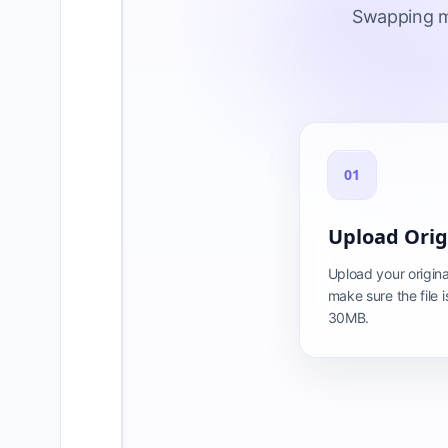
Swapping mu
01
Upload Orig
Upload your origina
make sure the file i
30MB.