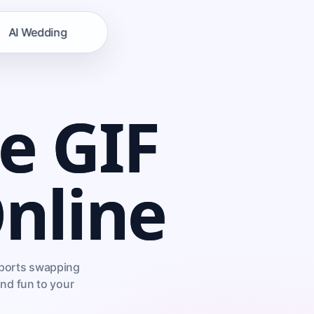
AI Wedding
e GIF
nline
upports swapping
and fun to your