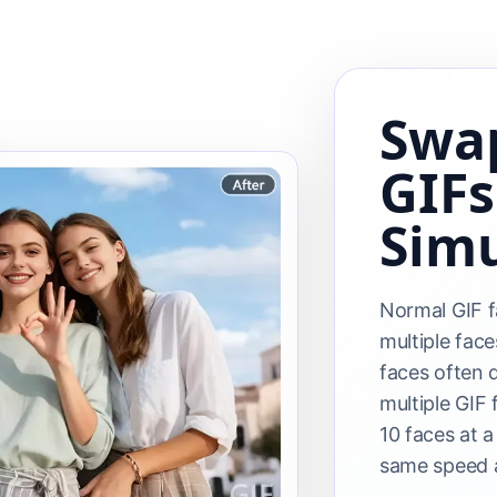
Swap
GIFs
Sim
Normal GIF f
multiple face
faces often 
multiple GIF
10 faces at a
same speed a