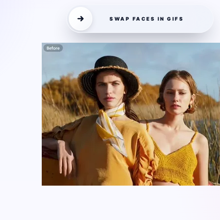
SWAP FACES IN GIFS