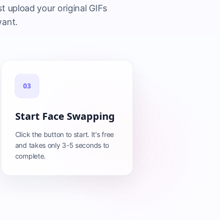
t upload your original GIFs
want.
03
Start Face Swapping
Click the button to start. It's free
and takes only 3-5 seconds to
complete.