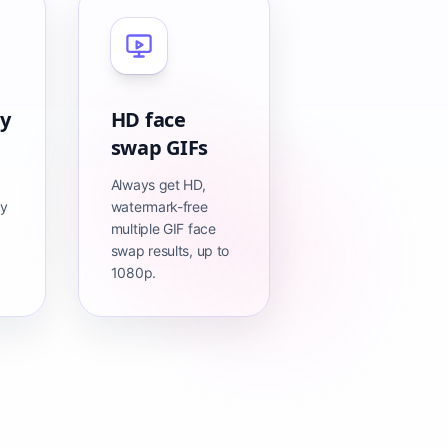
cy
HD face
swap GIFs
Always get HD,
ly
watermark-free
multiple GIF face
swap results, up to
1080p.