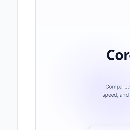
Cor
Compared t
speed, and 