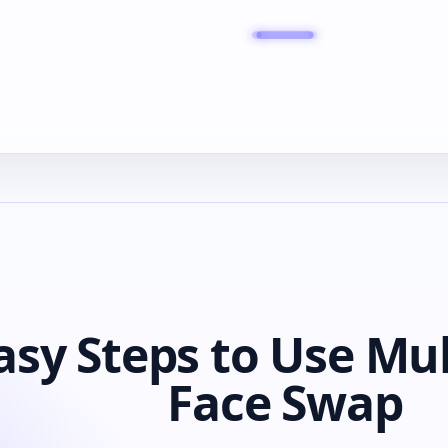
asy Steps to Use Mul
Face Swap