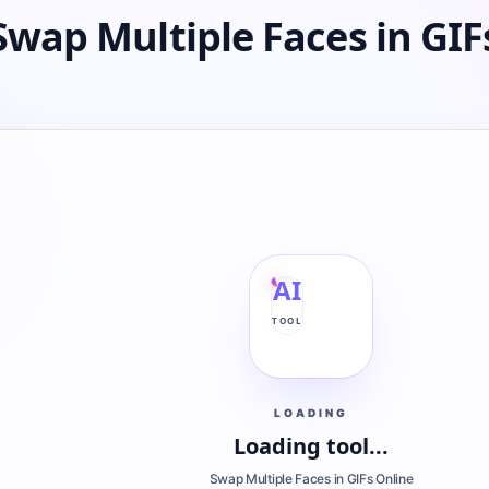
Swap Multiple Faces in GIF
AI
TOOL
LOADING
Loading tool...
Swap Multiple Faces in GIFs Online