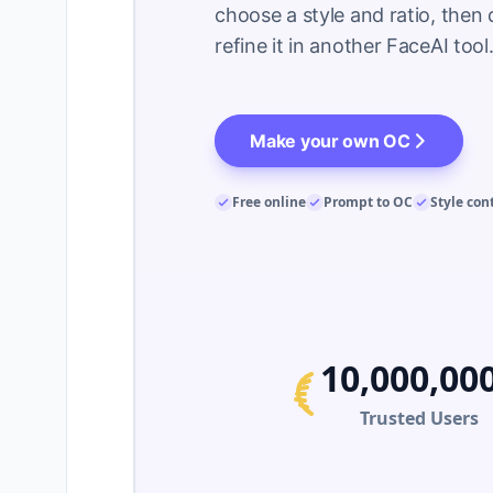
choose a style and ratio, then 
refine it in another FaceAI to
Make your own OC
Free online
Prompt to OC
Style con
10,000,00
Trusted Users