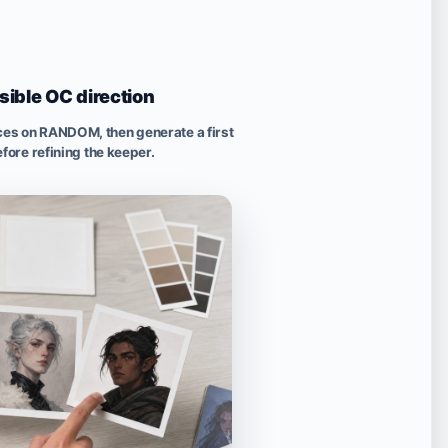
isible OC direction
ices on RANDOM, then generate a first
fore refining the keeper.