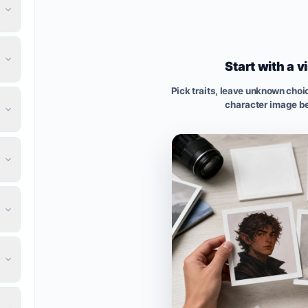
Start with a v
Pick traits, leave unknown cho
character image be