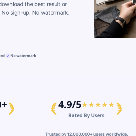
download the best result or 
ol. No sign-up. No watermark.
trol
No watermark
0+
4.9/5
★★★★★
Rated By Users
Trusted by 12,000,000+ users worldwide.