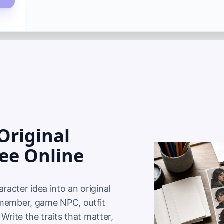
Original
ree Online
acter idea into an original 
 member, game NPC, outfit 
Write the traits that matter, 