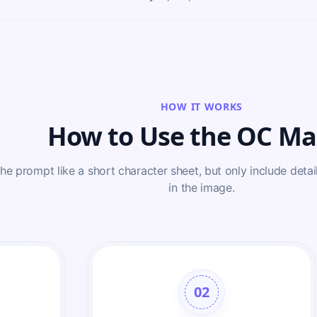
HOW IT WORKS
How to Use the OC Ma
the prompt like a short character sheet, but only include detail
in the image.
02