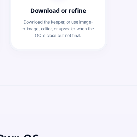
Download or refine
Download the keeper, or use image-
to-image, editor, or upscaler when the 
OC is close but not final.