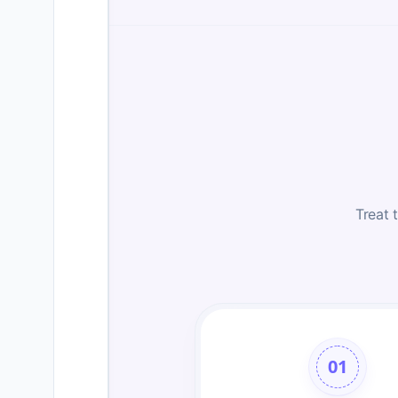
Treat 
01