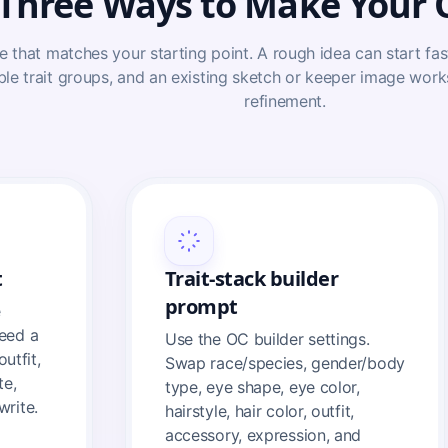
Three Ways to Make Your
e that matches your starting point. A rough idea can start fas
ble trait groups, and an existing sketch or keeper image wor
refinement.
t
Trait-stack builder
prompt
e
eed a
Use the OC builder settings.
outfit,
Swap race/species, gender/body
te,
type, eye shape, eye color,
write.
hairstyle, hair color, outfit,
accessory, expression, and