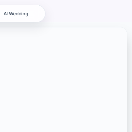
AI Wedding