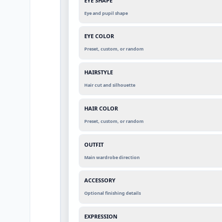
EYE SHAPE
Eye and pupil shape
EYE COLOR
Preset, custom, or random
HAIRSTYLE
Hair cut and silhouette
HAIR COLOR
Preset, custom, or random
OUTFIT
Main wardrobe direction
ACCESSORY
Optional finishing details
EXPRESSION