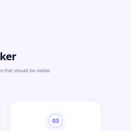
ker
s that should be visible
03