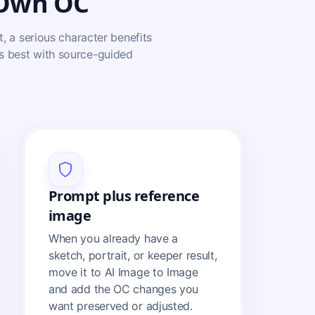
 Own OC
t, a serious character benefits
ks best with source-guided
Prompt plus reference
image
When you already have a
sketch, portrait, or keeper result,
move it to AI Image to Image
and add the OC changes you
want preserved or adjusted.