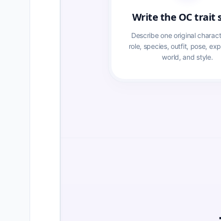
Write the OC trait 
Describe one original characte
role, species, outfit, pose, exp
world, and style.