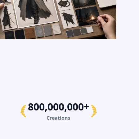
800,000,000+
Creations