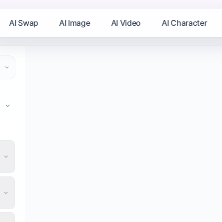
AI Swap
AI Image
AI Video
AI Character