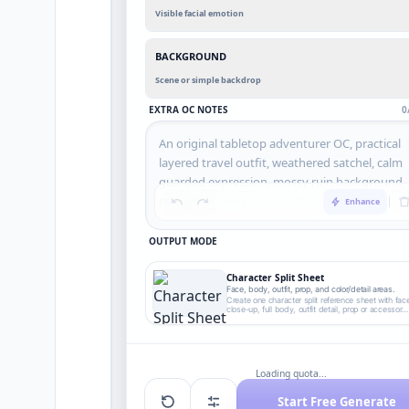
Visible facial emotion
BACKGROUND
Scene or simple backdrop
EXTRA OC NOTES
0
Enhance
OUTPUT MODE
Character Split Sheet
Face, body, outfit, prop, and color/detail areas.
Create one character split reference sheet with fac
close-up, full body, outfit detail, prop or accessory
detail, and color/detail callout areas without
readable text.
Loading quota...
Start Free Generate