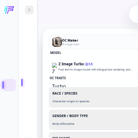
OC Maker
AI image tools
MODEL
Z Image Turbo
1.5
Fast text-to-image model with bilingual text rendering and
photorealistic drafts.
OC TRAITS
RACE / SPECIES
Character origin or species
GENDER / BODY TYPE
Body silhouette