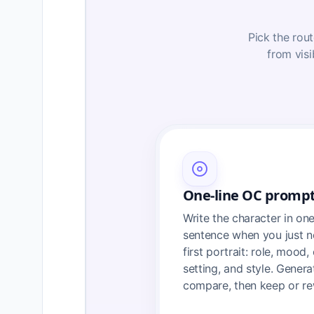
Pick the rout
from visi
One-line OC promp
Write the character in on
sentence when you just n
first portrait: role, mood, 
setting, and style. Genera
compare, then keep or re