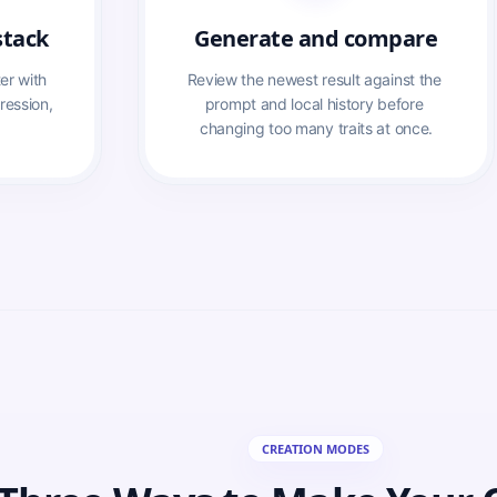
stack
Generate and compare
r with 
Review the newest result against the 
ression, 
prompt and local history before 
changing too many traits at once.
CREATION MODES