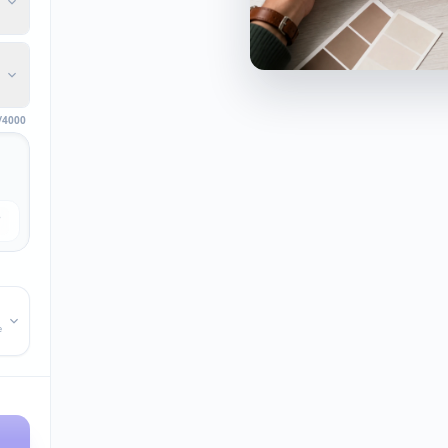
/4000
e