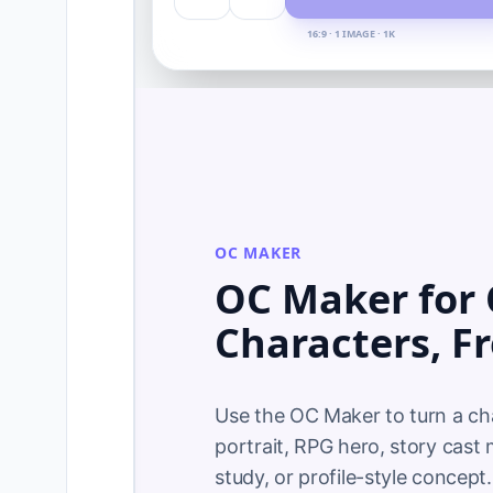
16:9 · 1 IMAGE · 1K
OC MAKER
OC Maker for 
Characters, F
Use the OC Maker to turn a char
portrait, RPG hero, story cast
study, or profile-style concept. 