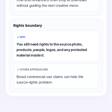
without guiding the next creative move.
Rights boundary
हमारा
You still need rights to the source photo,
products, people, logos, and any protected
material inside it.
OTHER APPROACHES
Broad commercial-use claims can hide the
source-rights problem.