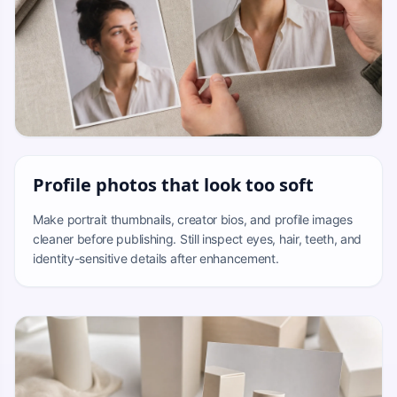
Profile photos that look too soft
Make portrait thumbnails, creator bios, and profile images
cleaner before publishing. Still inspect eyes, hair, teeth, and
identity-sensitive details after enhancement.