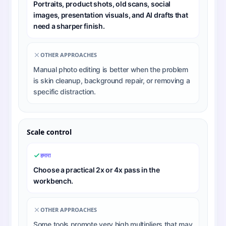
Portraits, product shots, old scans, social
images, presentation visuals, and AI drafts that
need a sharper finish.
OTHER APPROACHES
Manual photo editing is better when the problem
is skin cleanup, background repair, or removing a
specific distraction.
Scale control
हमारा
Choose a practical 2x or 4x pass in the
workbench.
OTHER APPROACHES
Some tools promote very high multipliers that may