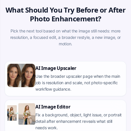
What Should You Try Before or After
Photo Enhancement?
Pick the next tool based on what the image still needs: more
resolution, a focused edit, a broader restyle, a new image, or
motion.
AI Image Upscaler
Use the broader upscaler page when the main
job is resolution and scale, not photo-specific
workflow guidance.
AI Image Editor
Fix a background, object, light issue, or portrait
detail after enhancement reveals what still
needs work.