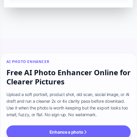
AI PHOTO ENHANCER
Free AI Photo Enhancer Online for
Clearer Pictures
Upload a soft portrait, product shot, old scan, social image, or AI 
draft and run a cleaner 2x or 4x clarity pass before download. 
Use it when the photo is worth keeping but the export looks too 
small, fuzzy, or flat. No sign-up. No watermark.
Enhance a photo