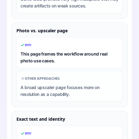
create artifacts on weak sources.
Photo vs. upscaler page
हमारा
This page frames the workflow around real
photo use cases.
OTHER APPROACHES
A broad upscaler page focuses more on
resolution as a capability.
Exact text and identity
हमारा