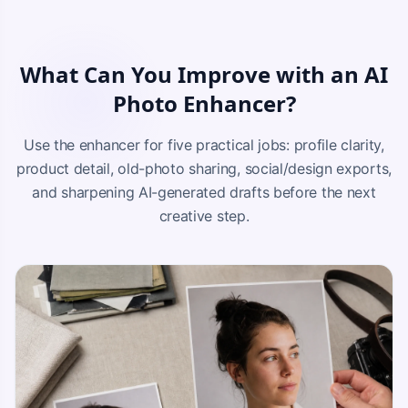
What Can You Improve with an AI
Photo Enhancer?
Use the enhancer for five practical jobs: profile clarity,
product detail, old-photo sharing, social/design exports,
and sharpening AI-generated drafts before the next
creative step.