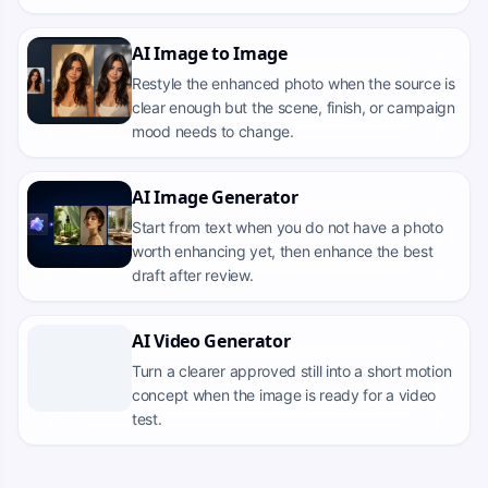
AI Image to Image
Restyle the enhanced photo when the source is
clear enough but the scene, finish, or campaign
mood needs to change.
AI Image Generator
Start from text when you do not have a photo
worth enhancing yet, then enhance the best
draft after review.
AI Video Generator
Turn a clearer approved still into a short motion
concept when the image is ready for a video
test.