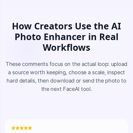
How Creators Use the AI
Photo Enhancer in Real
Workflows
These comments focus on the actual loop: upload
a source worth keeping, choose a scale, inspect
hard details, then download or send the photo to
the next FaceAI tool.