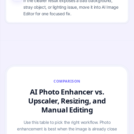
If the clearer result exposes a bad background,
stray object, or lighting issue, move it into AI Image
Editor for one focused fix.
COMPARISON
AI Photo Enhancer vs.
Upscaler, Resizing, and
Manual Editing
Use this table to pick the right workflow. Photo
enhancement is best when the image is already close