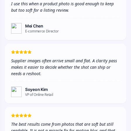
I use this when a product photo is good enough to keep 
but too soft for a listing review.
Mei Chen
E-commerce Director
Supplier images often arrive small and flat. A clarity pass 
makes it easier to decide whether the shot can ship or 
needs a reshoot.
Soyeon Kim
VP of Online Retail
The best results come from photos that are soft but still 
readable. It is not a miracle fix for motion blur, and that 