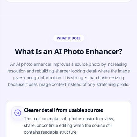
WHAT IT DOES
What Is an AI Photo Enhancer?
An AI photo enhancer improves a source photo by increasing
resolution and rebuilding sharper-looking detail where the image
gives enough information. It is stronger than basic resizing
because it uses image context instead of only stretching pixels.
Clearer detail from usable sources
The tool can make soft photos easier to review,
share, or continue editing when the source still
contains readable structure.