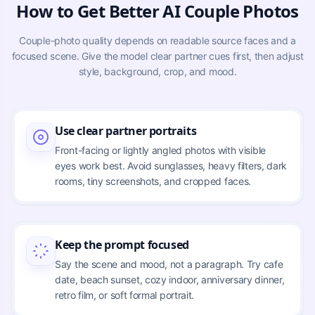
How to Get Better AI Couple Photos
Couple-photo quality depends on readable source faces and a
focused scene. Give the model clear partner cues first, then adjust
style, background, crop, and mood.
Use clear partner portraits
Front-facing or lightly angled photos with visible
eyes work best. Avoid sunglasses, heavy filters, dark
rooms, tiny screenshots, and cropped faces.
Keep the prompt focused
Say the scene and mood, not a paragraph. Try cafe
date, beach sunset, cozy indoor, anniversary dinner,
retro film, or soft formal portrait.