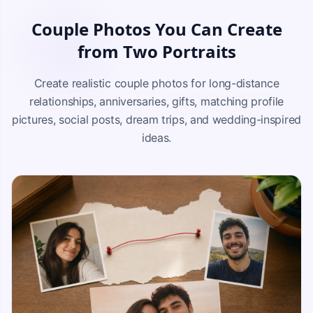
Couple Photos You Can Create
from Two Portraits
Create realistic couple photos for long-distance
relationships, anniversaries, gifts, matching profile
pictures, social posts, dream trips, and wedding-inspired
ideas.