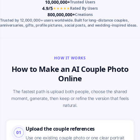
10,000,000+
Trusted Users
4.9/5
★★★★★
Rated By Users
800,000,000+
Creations
Trusted by 12,000,000+ users worldwide. Built for long-distance couples,
anniversaries, gifts, profile pictures, social posts, and wedding-inspired ideas.
HOW IT WORKS
How to Make an AI Couple Photo
Online
The fastest path is upload both people, choose the shared
moment, generate, then keep or refine the version that feels
natural.
Upload the couple references
01
Use one existing couple photo or one clear portrait 