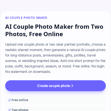
AI COUPLE PHOTO MAKER
AI Couple Photo Maker from Two
Photos, Free Online
Upload one couple photo or two clear partner portraits, choose a 
realistic shared moment, then generate a natural AI couple photo 
for long-distance posts, anniversaries, gifts, profiles, travel 
scenes, or wedding-inspired ideas. Add one short prompt for the 
pose, outfit, background, season, or mood. Free online. No login. 
No watermark on downloads.
Create couple photo
Free online
Two photos