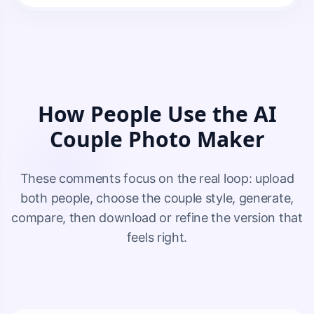
How People Use the AI
Couple Photo Maker
These comments focus on the real loop: upload
both people, choose the couple style, generate,
compare, then download or refine the version that
feels right.