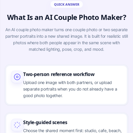
QUICK ANSWER
What Is an AI Couple Photo Maker?
An AI couple photo maker turns one couple photo or two separate
partner portraits into a new shared image. It is built for realistic still
photos where both people appear in the same scene with
matched lighting, pose, crop, and mood.
Two-person reference workflow
Upload one image with both partners, or upload
separate portraits when you do not already have a
good photo together.
Style-guided scenes
Choose the shared moment first: studio, cafe, beach,