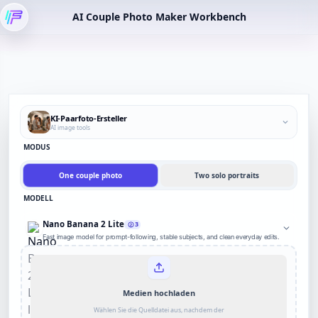
AI Couple Photo Maker Workbench
KI-Paarfoto-Ersteller
AI image tools
MODUS
One couple photo
Two solo portraits
MODELL
Nano Banana 2 Lite
3
Fast image model for prompt-following, stable subjects, and clean everyday edits.
Medien hochladen
Wählen Sie die Quelldatei aus, nachdem der