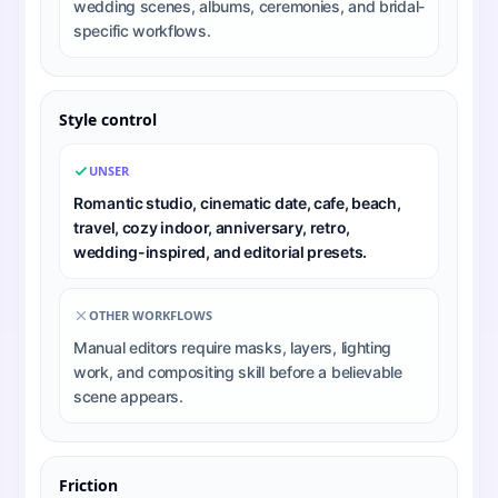
wedding scenes, albums, ceremonies, and bridal-
specific workflows.
Style control
UNSER
Romantic studio, cinematic date, cafe, beach,
travel, cozy indoor, anniversary, retro,
wedding-inspired, and editorial presets.
OTHER WORKFLOWS
Manual editors require masks, layers, lighting
work, and compositing skill before a believable
scene appears.
Friction