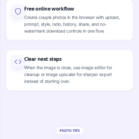
Free online workflow
Create couple photos in the browser with upload,
prompt, style, ratio, history, share, and no-
watermark download controls in one flow.
Clear next steps
When the image is close, use image editor for
cleanup or image upscaler for sharper export
instead of starting over.
PHOTO TIPS