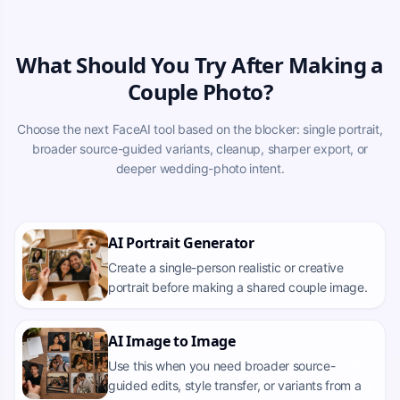
What Should You Try After Making a
Couple Photo?
Choose the next FaceAI tool based on the blocker: single portrait,
broader source-guided variants, cleanup, sharper export, or
deeper wedding-photo intent.
AI Portrait Generator
Create a single-person realistic or creative
portrait before making a shared couple image.
AI Image to Image
Use this when you need broader source-
guided edits, style transfer, or variants from a