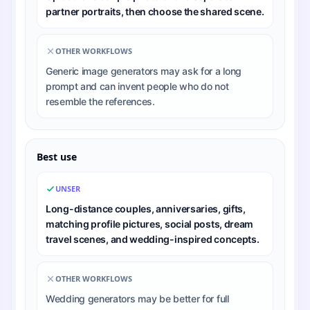
partner portraits, then choose the shared scene.
OTHER WORKFLOWS
Generic image generators may ask for a long
prompt and can invent people who do not
resemble the references.
Best use
UNSER
Long-distance couples, anniversaries, gifts,
matching profile pictures, social posts, dream
travel scenes, and wedding-inspired concepts.
OTHER WORKFLOWS
Wedding generators may be better for full