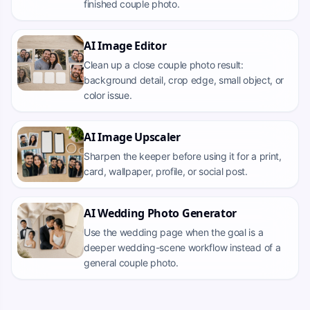
finished couple photo.
AI Image Editor
Clean up a close couple photo result:
background detail, crop edge, small object, or
color issue.
AI Image Upscaler
Sharpen the keeper before using it for a print,
card, wallpaper, profile, or social post.
AI Wedding Photo Generator
Use the wedding page when the goal is a
deeper wedding-scene workflow instead of a
general couple photo.