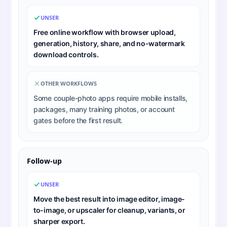
UNSER
Free online workflow with browser upload,
generation, history, share, and no-watermark
download controls.
OTHER WORKFLOWS
Some couple-photo apps require mobile installs,
packages, many training photos, or account
gates before the first result.
Follow-up
UNSER
Move the best result into image editor, image-
to-image, or upscaler for cleanup, variants, or
sharper export.