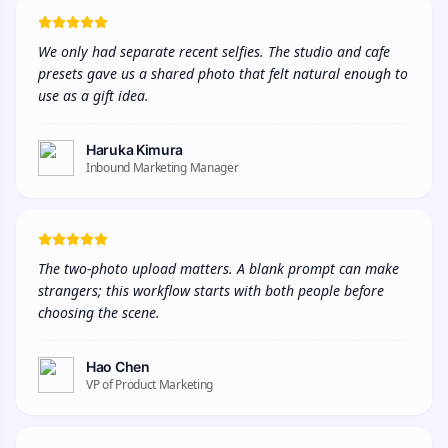
We only had separate recent selfies. The studio and cafe 
presets gave us a shared photo that felt natural enough to 
use as a gift idea.
Haruka Kimura
Inbound Marketing Manager
The two-photo upload matters. A blank prompt can make 
strangers; this workflow starts with both people before 
choosing the scene.
Hao Chen
VP of Product Marketing