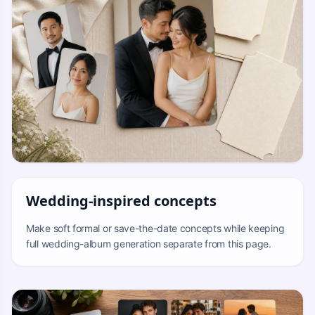
Wedding-inspired concepts
Make soft formal or save-the-date concepts while keeping
full wedding-album generation separate from this page.