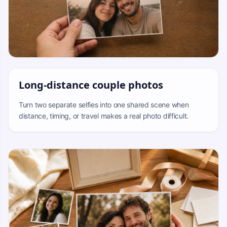
Long-distance couple photos
Turn two separate selfies into one shared scene when
distance, timing, or travel makes a real photo difficult.