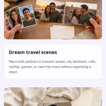
Dream travel scenes
Place both partners in a beach sunset, city landmark, cafe,
rooftop, garden, or road-trip mood without organizing a
shoot.