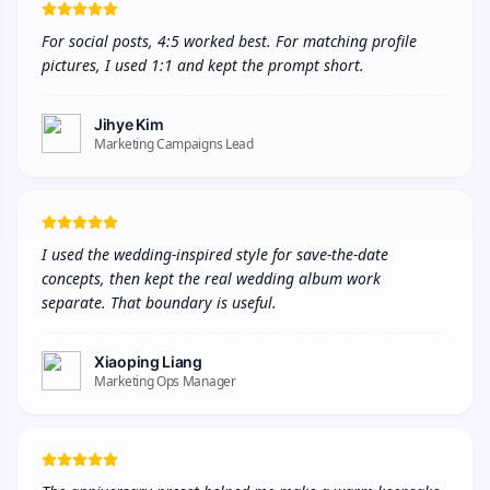
For social posts, 4:5 worked best. For matching profile 
pictures, I used 1:1 and kept the prompt short.
Jihye Kim
Marketing Campaigns Lead
I used the wedding-inspired style for save-the-date 
concepts, then kept the real wedding album work 
separate. That boundary is useful.
Xiaoping Liang
Marketing Ops Manager