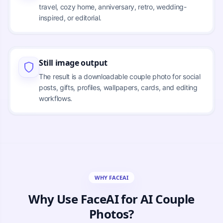
travel, cozy home, anniversary, retro, wedding-
inspired, or editorial.
Still image output
The result is a downloadable couple photo for social
posts, gifts, profiles, wallpapers, cards, and editing
workflows.
WHY FACEAI
Why Use FaceAI for AI Couple
Photos?