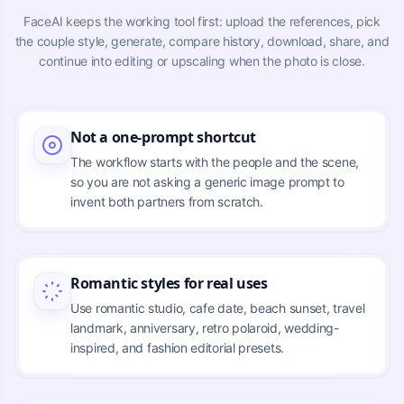
FaceAI keeps the working tool first: upload the references, pick
the couple style, generate, compare history, download, share, and
continue into editing or upscaling when the photo is close.
Not a one-prompt shortcut
The workflow starts with the people and the scene,
so you are not asking a generic image prompt to
invent both partners from scratch.
Romantic styles for real uses
Use romantic studio, cafe date, beach sunset, travel
landmark, anniversary, retro polaroid, wedding-
inspired, and fashion editorial presets.