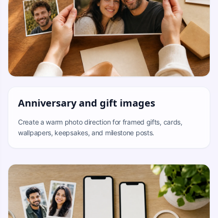
Anniversary and gift images
Create a warm photo direction for framed gifts, cards,
wallpapers, keepsakes, and milestone posts.