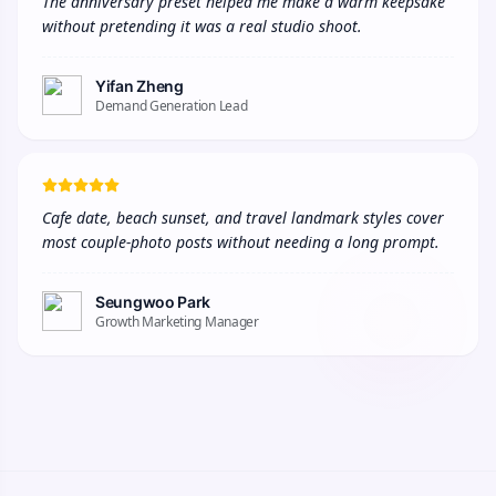
The anniversary preset helped me make a warm keepsake 
without pretending it was a real studio shoot.
Yifan Zheng
Demand Generation Lead
Cafe date, beach sunset, and travel landmark styles cover 
most couple-photo posts without needing a long prompt.
Seungwoo Park
Growth Marketing Manager