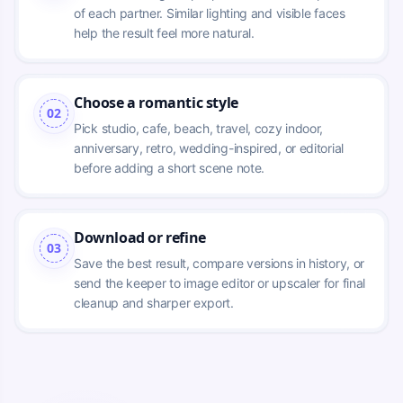
of each partner. Similar lighting and visible faces 
help the result feel more natural.
Choose a romantic style
02
Pick studio, cafe, beach, travel, cozy indoor, 
anniversary, retro, wedding-inspired, or editorial 
before adding a short scene note.
Download or refine
03
Save the best result, compare versions in history, or 
send the keeper to image editor or upscaler for final 
cleanup and sharper export.