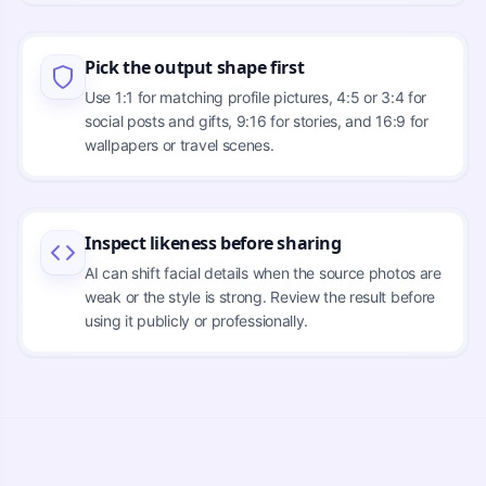
Pick the output shape first
Use 1:1 for matching profile pictures, 4:5 or 3:4 for
social posts and gifts, 9:16 for stories, and 16:9 for
wallpapers or travel scenes.
Inspect likeness before sharing
AI can shift facial details when the source photos are
weak or the style is strong. Review the result before
using it publicly or professionally.