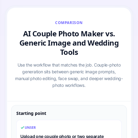
COMPARISON
AI Couple Photo Maker vs.
Generic Image and Wedding
Tools
Use the workflow that matches the job. Couple-photo
generation sits between generic image prompts,
manual photo editing, face swap, and deeper wedding-
photo workflows.
Starting point
UNSER
Upload one couple photo or two separate