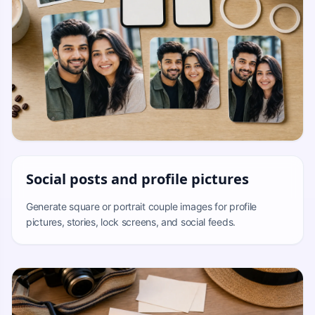
Social posts and profile pictures
Generate square or portrait couple images for profile
pictures, stories, lock screens, and social feeds.