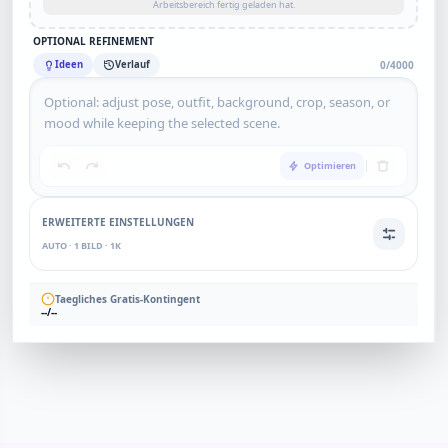
Arbeitsbereich fertig geladen hat.
OPTIONAL REFINEMENT
Ideen
Verlauf
0/4000
Optimieren
ERWEITERTE EINSTELLUNGEN
AUTO · 1 BILD · 1K
Taegliches Gratis-Kontingent
--/--