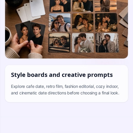
Style boards and creative prompts
Explore cafe date, retro film, fashion editorial, cozy indoor,
and cinematic date directions before choosing a final look.