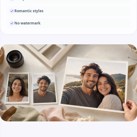
Romantic styles
No watermark