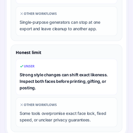
OTHER WORKFLOWS
Single-purpose generators can stop at one
export and leave cleanup to another app.
Honest limit
UNSER
Strong style changes can shift exact likeness.
Inspect both faces before printing, gifting, or
posting.
OTHER WORKFLOWS
Some tools overpromise exact face lock, fixed
speed, or unclear privacy guarantees.