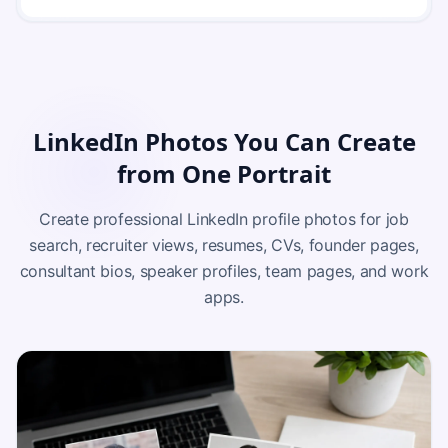
LinkedIn Photos You Can Create
from One Portrait
Create professional LinkedIn profile photos for job
search, recruiter views, resumes, CVs, founder pages,
consultant bios, speaker profiles, team pages, and work
apps.