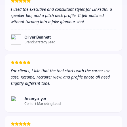
I used the executive and consultant styles for LinkedIn, a 
speaker bio, and a pitch deck profile. It felt polished 
without turning into a fake glamour shot.
Oliver Bennett
Brand Strategy Lead
For clients, I like that the tool starts with the career use 
case. Resume, recruiter view, and profile photo all need 
slightly different tone.
Ananya Iyer
Content Marketing Lead