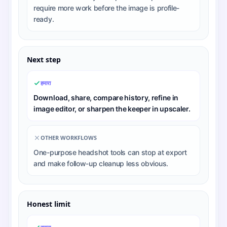
require more work before the image is profile-
ready.
Next step
हमारा
Download, share, compare history, refine in
image editor, or sharpen the keeper in upscaler.
OTHER WORKFLOWS
One-purpose headshot tools can stop at export
and make follow-up cleanup less obvious.
Honest limit