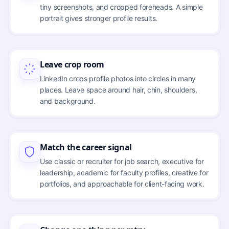
tiny screenshots, and cropped foreheads. A simple
portrait gives stronger profile results.
Leave crop room
LinkedIn crops profile photos into circles in many
places. Leave space around hair, chin, shoulders,
and background.
Match the career signal
Use classic or recruiter for job search, executive for
leadership, academic for faculty profiles, creative for
portfolios, and approachable for client-facing work.