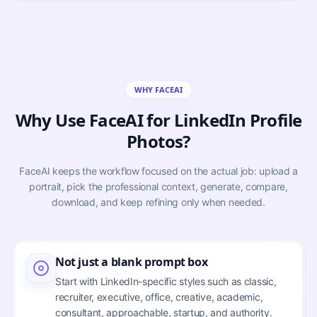
WHY FACEAI
Why Use FaceAI for LinkedIn Profile
Photos?
FaceAI keeps the workflow focused on the actual job: upload a
portrait, pick the professional context, generate, compare,
download, and keep refining only when needed.
Not just a blank prompt box
Start with LinkedIn-specific styles such as classic,
recruiter, executive, office, creative, academic,
consultant, approachable, startup, and authority.