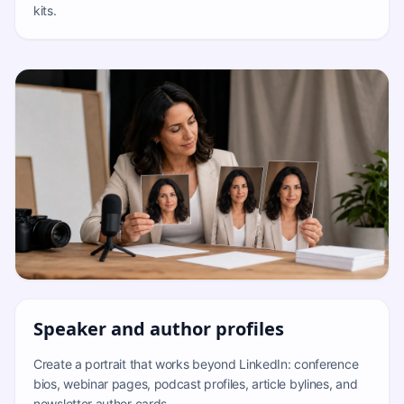
kits.
Speaker and author profiles
Create a portrait that works beyond LinkedIn: conference
bios, webinar pages, podcast profiles, article bylines, and
newsletter author cards.