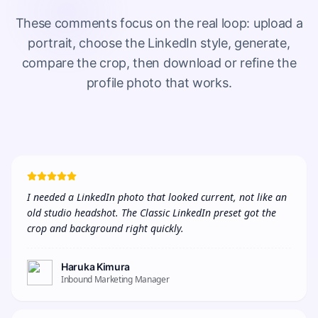
These comments focus on the real loop: upload a
portrait, choose the LinkedIn style, generate,
compare the crop, then download or refine the
profile photo that works.
I needed a LinkedIn photo that looked current, not like an 
old studio headshot. The Classic LinkedIn preset got the 
crop and background right quickly.
Haruka Kimura
Inbound Marketing Manager