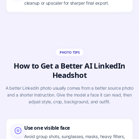
cleanup or upscaler for sharper final export.
PHOTO TIPS
How to Get a Better AI LinkedIn
Headshot
A better LinkedIn photo usually comes from a better source photo
and a shorter instruction. Give the model a face it can read, then
adjust style, crop, background, and outfit.
Use one visible face
Avoid group shots, sunglasses, masks, heavy filters,