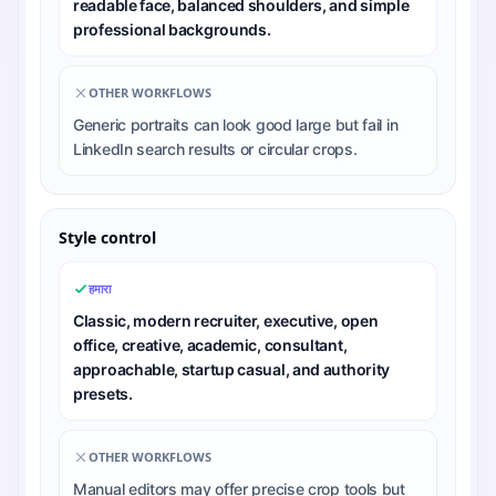
readable face, balanced shoulders, and simple
professional backgrounds.
OTHER WORKFLOWS
Generic portraits can look good large but fail in
LinkedIn search results or circular crops.
Style control
हमारा
Classic, modern recruiter, executive, open
office, creative, academic, consultant,
approachable, startup casual, and authority
presets.
OTHER WORKFLOWS
Manual editors may offer precise crop tools but