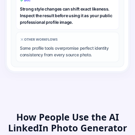
हमारा
Strong style changes can shift exact likeness.
Inspect the result before using it as your public
professional profile image.
OTHER WORKFLOWS
Some profile tools overpromise perfect identity
consistency from every source photo.
How People Use the AI
LinkedIn Photo Generator