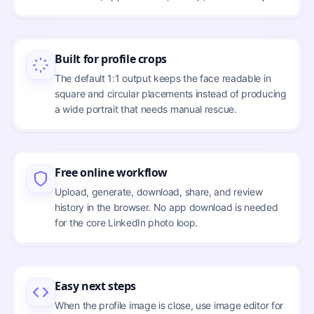
Built for profile crops
The default 1:1 output keeps the face readable in
square and circular placements instead of producing
a wide portrait that needs manual rescue.
Free online workflow
Upload, generate, download, share, and review
history in the browser. No app download is needed
for the core LinkedIn photo loop.
Easy next steps
When the profile image is close, use image editor for