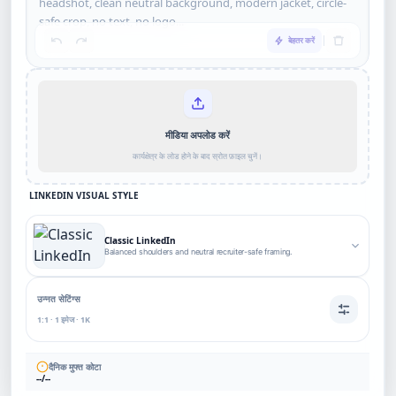
बेहतर करें
मीडिया अपलोड करें
कार्यक्षेत्र के लोड होने के बाद स्रोत फ़ाइल चुनें।
LINKEDIN VISUAL STYLE
Classic LinkedIn
Balanced shoulders and neutral recruiter-safe framing.
उन्नत सेटिंग्स
1:1 · 1 इमेज · 1K
दैनिक मुफ्त कोटा
--/--