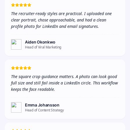
The recruiter-ready styles are practical. I uploaded one 
clear portrait, chose approachable, and had a clean 
profile photo for LinkedIn and email signatures.
Aiden Okonkwo
Head of Viral Marketing
The square crop guidance matters. A photo can look good 
full size and still fail inside a LinkedIn circle. This workflow 
keeps the face readable.
Emma Johansson
Head of Content Strategy