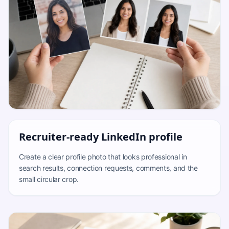
Recruiter-ready LinkedIn profile
Create a clear profile photo that looks professional in
search results, connection requests, comments, and the
small circular crop.