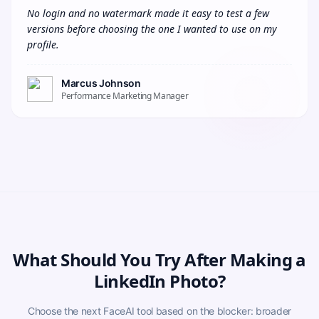
No login and no watermark made it easy to test a few 
versions before choosing the one I wanted to use on my 
profile.
Marcus Johnson
Performance Marketing Manager
What Should You Try After Making a
LinkedIn Photo?
Choose the next FaceAI tool based on the blocker: broader