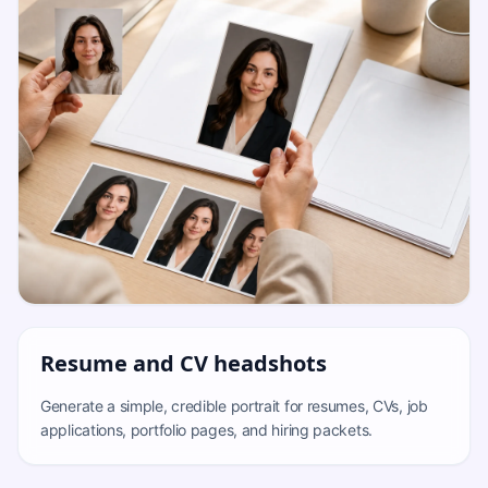
Resume and CV headshots
Generate a simple, credible portrait for resumes, CVs, job
applications, portfolio pages, and hiring packets.