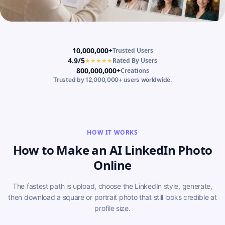
10,000,000+
Trusted Users
4.9/5
★★★★★
Rated By Users
800,000,000+
Creations
Trusted by 12,000,000+ users worldwide.
HOW IT WORKS
How to Make an AI LinkedIn Photo
Online
The fastest path is upload, choose the LinkedIn style, generate,
then download a square or portrait photo that still looks credible at
profile size.