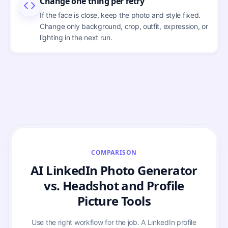
Change one thing per retry
If the face is close, keep the photo and style fixed.
Change only background, crop, outfit, expression, or
lighting in the next run.
COMPARISON
AI LinkedIn Photo Generator
vs. Headshot and Profile
Picture Tools
Use the right workflow for the job. A LinkedIn profile