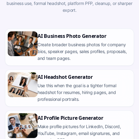
business use, formal headshot, platform PFP, cleanup, or sharper
export.
AI Business Photo Generator
Create broader business photos for company
bios, speaker pages, sales profiles, proposals,
and team pages.
AI Headshot Generator
Use this when the goal is a tighter formal
headshot for resumes, hiring pages, and
professional portraits.
AI Profile Picture Generator
Make profile pictures for LinkedIn, Discord,
YouTube, Instagram, email signatures, and