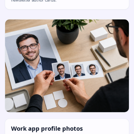
Work app profile photos