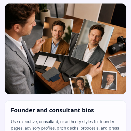
Founder and consultant bios
Use executive, consultant, or authority styles for founder
pages, advisory profiles, pitch decks, proposals, and press