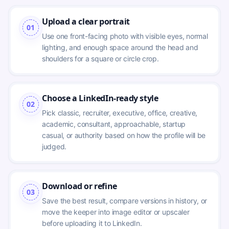
Upload a clear portrait
01
Use one front-facing photo with visible eyes, normal 
lighting, and enough space around the head and 
shoulders for a square or circle crop.
Choose a LinkedIn-ready style
02
Pick classic, recruiter, executive, office, creative, 
academic, consultant, approachable, startup 
casual, or authority based on how the profile will be 
judged.
Download or refine
03
Save the best result, compare versions in history, or 
move the keeper into image editor or upscaler 
before uploading it to LinkedIn.