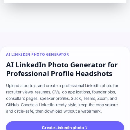
AI LINKEDIN PHOTO GENERATOR
AI LinkedIn Photo Generator for
Professional Profile Headshots
Upload a portrait and create a professional LinkedIn photo for 
recruiter views, resumes, CVs, job applications, founder bios, 
consultant pages, speaker profiles, Slack, Teams, Zoom, and 
GitHub. Choose a LinkedIn-ready style, keep the crop square 
and circle-safe, then download without a watermark.
Create LinkedIn photo