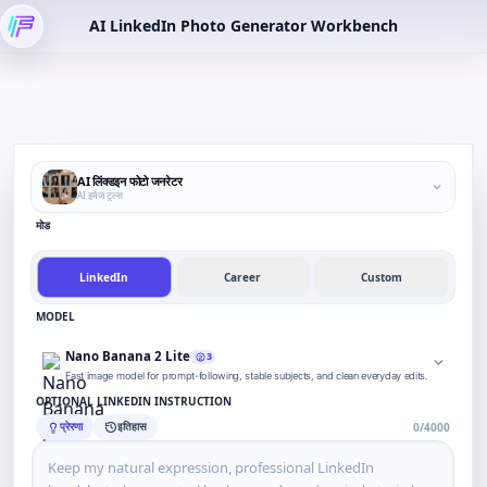
AI LinkedIn Photo Generator Workbench
AI लिंक्डइन फोटो जनरेटर
AI इमेज टूल्स
मोड
LinkedIn
Career
Custom
MODEL
Nano Banana 2 Lite
3
Fast image model for prompt-following, stable subjects, and clean everyday edits.
OPTIONAL LINKEDIN INSTRUCTION
प्रेरणा
इतिहास
0/4000