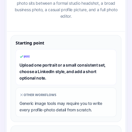
photo sits between a formal studio headshot, a broad
business photo, a casual profile picture, and a full photo
editor.
Starting point
हमारा
Upload one portrait or a small consistent set,
choose a LinkedIn style, and add a short
optional note.
OTHER WORKFLOWS
Generic image tools may require you to write
every profile-photo detail from scratch.