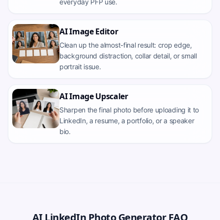
everyday PFP use.
AI Image Editor
Clean up the almost-final result: crop edge,
background distraction, collar detail, or small
portrait issue.
AI Image Upscaler
Sharpen the final photo before uploading it to
LinkedIn, a resume, a portfolio, or a speaker
bio.
AI LinkedIn Photo Generator FAQ