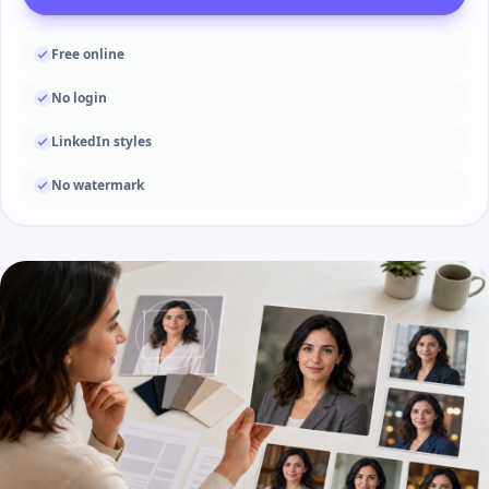
Free online
No login
LinkedIn styles
No watermark