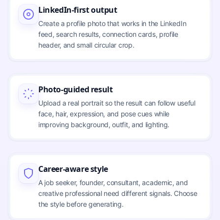
LinkedIn-first output
Create a profile photo that works in the LinkedIn
feed, search results, connection cards, profile
header, and small circular crop.
Photo-guided result
Upload a real portrait so the result can follow useful
face, hair, expression, and pose cues while
improving background, outfit, and lighting.
Career-aware style
A job seeker, founder, consultant, academic, and
creative professional need different signals. Choose
the style before generating.