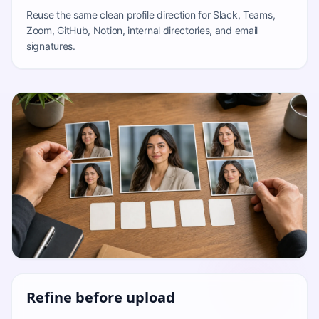
Reuse the same clean profile direction for Slack, Teams,
Zoom, GitHub, Notion, internal directories, and email
signatures.
Refine before upload