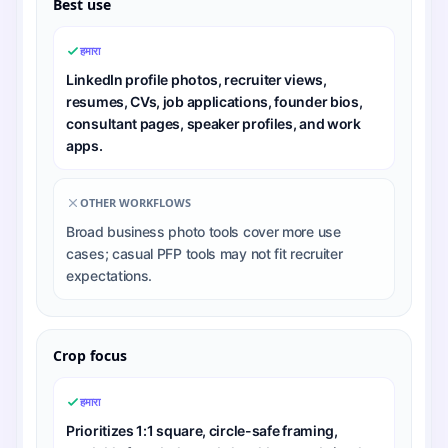
Best use
हमारा
LinkedIn profile photos, recruiter views,
resumes, CVs, job applications, founder bios,
consultant pages, speaker profiles, and work
apps.
OTHER WORKFLOWS
Broad business photo tools cover more use
cases; casual PFP tools may not fit recruiter
expectations.
Crop focus
हमारा
Prioritizes 1:1 square, circle-safe framing,