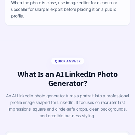
When the photo is close, use image editor for cleanup or
upscaler for sharper export before placing it on a public
profile.
QUICK ANSWER
What Is an AI LinkedIn Photo
Generator?
An AI LinkedIn photo generator turns a portrait into a professional
profile image shaped for LinkedIn. It focuses on recruiter first
impressions, square and circle-safe crops, clean backgrounds,
and credible business styling.