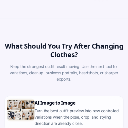
What Should You Try After Changing
Clothes?
Keep the strongest outfit result moving. Use the next tool for
variations, cleanup, business portraits, headshots, or sharper
exports.
AI Image to Image
Turn the best outfit preview into new controlled
variations when the pose, crop, and styling
direction are already close.