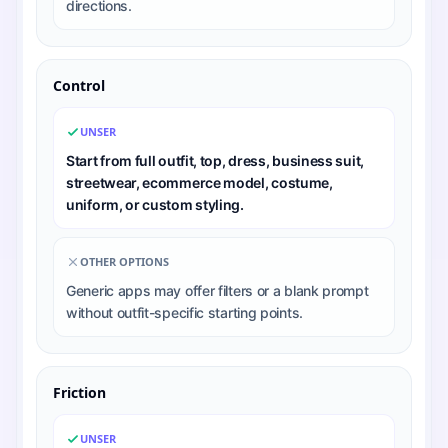
directions.
Control
UNSER
Start from full outfit, top, dress, business suit,
streetwear, ecommerce model, costume,
uniform, or custom styling.
OTHER OPTIONS
Generic apps may offer filters or a blank prompt
without outfit-specific starting points.
Friction
UNSER