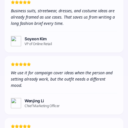
Business suits, streetwear, dresses, and costume ideas are 
already framed as use cases. That saves us from writing a 
long fashion brief every time.
Soyeon Kim
VP of Online Retail
We use it for campaign cover ideas when the person and 
setting already work, but the outfit needs a different 
mood.
Wenjing Li
Chief Marketing Officer