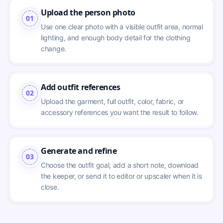
Upload the person photo
01
Use one clear photo with a visible outfit area, normal 
lighting, and enough body detail for the clothing 
change.
Add outfit references
02
Upload the garment, full outfit, color, fabric, or 
accessory references you want the result to follow.
Generate and refine
03
Choose the outfit goal, add a short note, download 
the keeper, or send it to editor or upscaler when it is 
close.