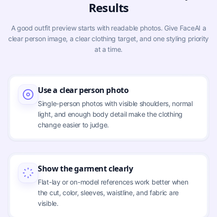
Results
A good outfit preview starts with readable photos. Give FaceAI a
clear person image, a clear clothing target, and one styling priority
at a time.
Use a clear person photo
Single-person photos with visible shoulders, normal
light, and enough body detail make the clothing
change easier to judge.
Show the garment clearly
Flat-lay or on-model references work better when
the cut, color, sleeves, waistline, and fabric are
visible.