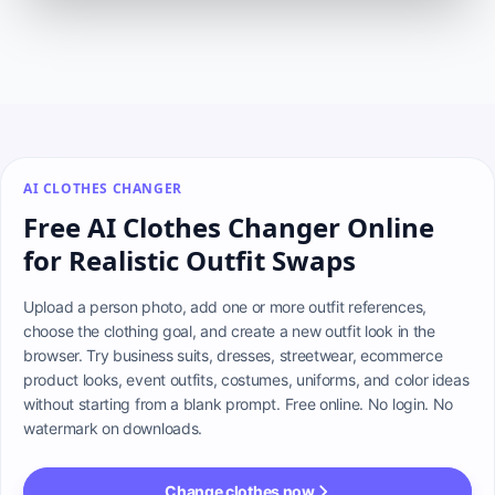
AI CLOTHES CHANGER
Free AI Clothes Changer Online
for Realistic Outfit Swaps
Upload a person photo, add one or more outfit references, 
choose the clothing goal, and create a new outfit look in the 
browser. Try business suits, dresses, streetwear, ecommerce 
product looks, event outfits, costumes, uniforms, and color ideas 
without starting from a blank prompt. Free online. No login. No 
watermark on downloads.
Change clothes now