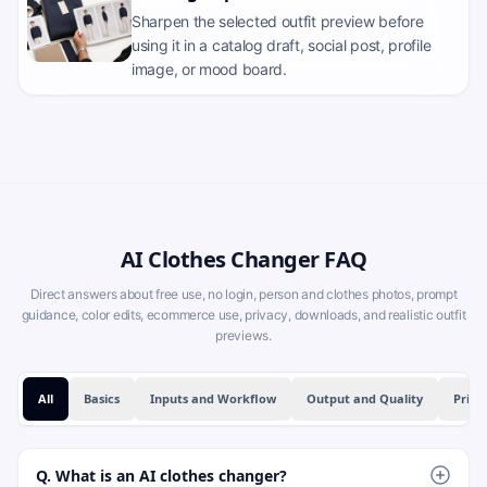
Sharpen the selected outfit preview before
using it in a catalog draft, social post, profile
image, or mood board.
AI Clothes Changer FAQ
Direct answers about free use, no login, person and clothes photos, prompt
guidance, color edits, ecommerce use, privacy, downloads, and realistic outfit
previews.
All
Basics
Inputs and Workflow
Output and Quality
Priva
Q. What is an AI clothes changer?