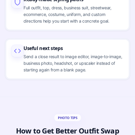
Full outfit, top, dress, business suit, streetwear,
ecommerce, costume, uniform, and custom
directions help you start with a concrete goal.
Useful next steps
Send a close result to image editor, image-to-image,
business photo, headshot, or upscaler instead of
starting again from a blank page.
PHOTO TIPS
How to Get Better Outfit Swap