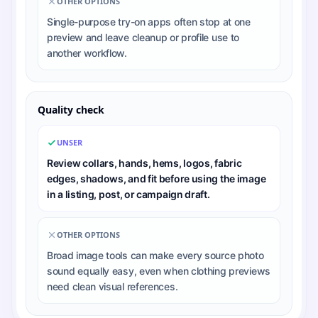
OTHER OPTIONS
Single-purpose try-on apps often stop at one
preview and leave cleanup or profile use to
another workflow.
Quality check
UNSER
Review collars, hands, hems, logos, fabric
edges, shadows, and fit before using the image
in a listing, post, or campaign draft.
OTHER OPTIONS
Broad image tools can make every source photo
sound equally easy, even when clothing previews
need clean visual references.