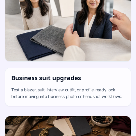
Business suit upgrades
Test a blazer, suit, interview outfit, or profile-ready look
before moving into business photo or headshot workflows.