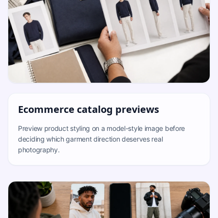
Ecommerce catalog previews
Preview product styling on a model-style image before
deciding which garment direction deserves real
photography.