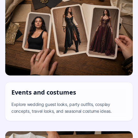
Events and costumes
Explore wedding guest looks, party outfits, cosplay
concepts, travel looks, and seasonal costume ideas.