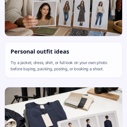
Personal outfit ideas
Try a jacket, dress, shirt, or full look on your own photo
before buying, packing, posting, or booking a shoot.