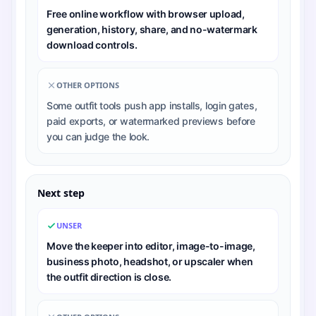
Free online workflow with browser upload,
generation, history, share, and no-watermark
download controls.
OTHER OPTIONS
Some outfit tools push app installs, login gates,
paid exports, or watermarked previews before
you can judge the look.
Next step
UNSER
Move the keeper into editor, image-to-image,
business photo, headshot, or upscaler when
the outfit direction is close.