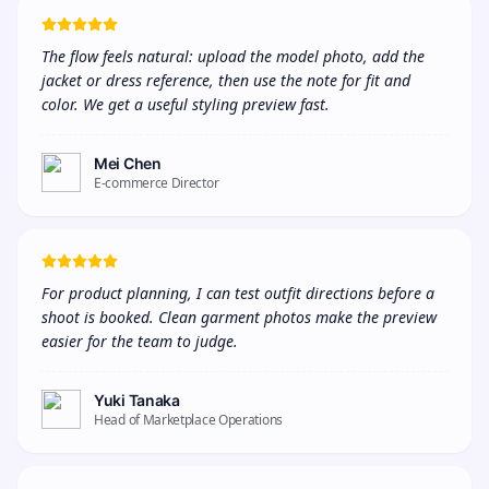
The flow feels natural: upload the model photo, add the 
jacket or dress reference, then use the note for fit and 
color. We get a useful styling preview fast.
Mei Chen
E-commerce Director
For product planning, I can test outfit directions before a 
shoot is booked. Clean garment photos make the preview 
easier for the team to judge.
Yuki Tanaka
Head of Marketplace Operations