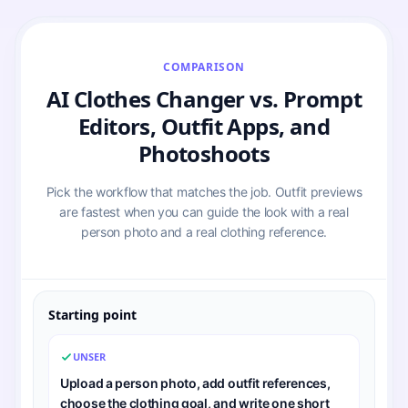
COMPARISON
AI Clothes Changer vs. Prompt
Editors, Outfit Apps, and
Photoshoots
Pick the workflow that matches the job. Outfit previews
are fastest when you can guide the look with a real
person photo and a real clothing reference.
Starting point
UNSER
Upload a person photo, add outfit references,
choose the clothing goal, and write one short