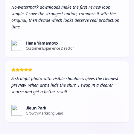
No-watermark downloads make the first review loop 
simple. I save the strongest option, compare it with the 
original, then decide which looks deserve real production 
time.
Hana Yamamoto
Customer Experience Director
A straight photo with visible shoulders gives the cleanest 
preview. When arms hide the shirt, I swap in a clearer 
source and get a better result.
Jieun Park
Growth Marketing Lead