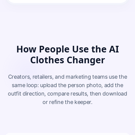
How People Use the AI
Clothes Changer
Creators, retailers, and marketing teams use the
same loop: upload the person photo, add the
outfit direction, compare results, then download
or refine the keeper.