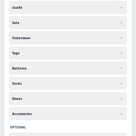
Outfit
Sets
Outerwear
Tops
Bottoms
Socks
Shoes
Accessories
OPTIONAL