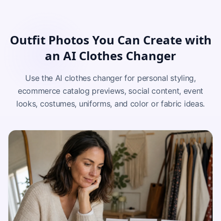
Outfit Photos You Can Create with
an AI Clothes Changer
Use the AI clothes changer for personal styling,
ecommerce catalog previews, social content, event
looks, costumes, uniforms, and color or fabric ideas.