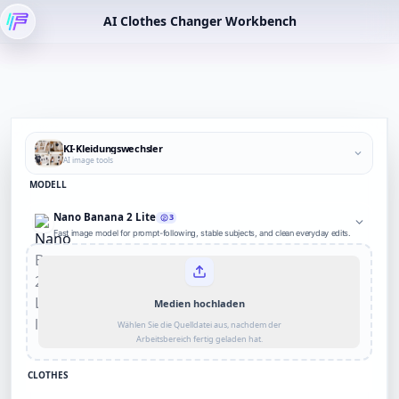
AI Clothes Changer Workbench
KI-Kleidungswechsler
AI image tools
MODELL
Nano Banana 2 Lite
3
Fast image model for prompt-following, stable subjects, and clean everyday edits.
Medien hochladen
Wählen Sie die Quelldatei aus, nachdem der
Arbeitsbereich fertig geladen hat.
CLOTHES