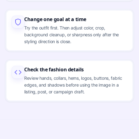
Change one goal at a time
Try the outfit first. Then adjust color, crop,
background cleanup, or sharpness only after the
styling direction is close.
Check the fashion details
Review hands, collars, hems, logos, buttons, fabric
edges, and shadows before using the image in a
listing, post, or campaign draft.