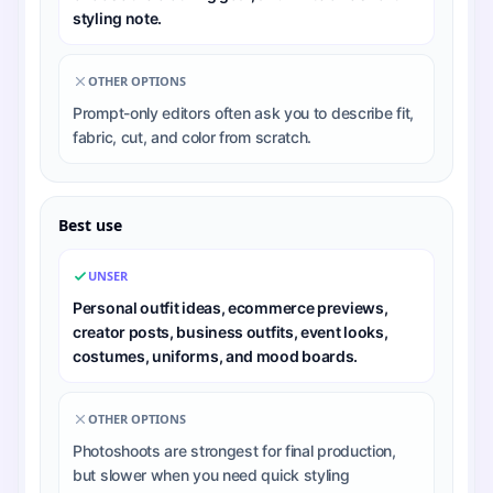
styling note.
OTHER OPTIONS
Prompt-only editors often ask you to describe fit,
fabric, cut, and color from scratch.
Best use
UNSER
Personal outfit ideas, ecommerce previews,
creator posts, business outfits, event looks,
costumes, uniforms, and mood boards.
OTHER OPTIONS
Photoshoots are strongest for final production,
but slower when you need quick styling