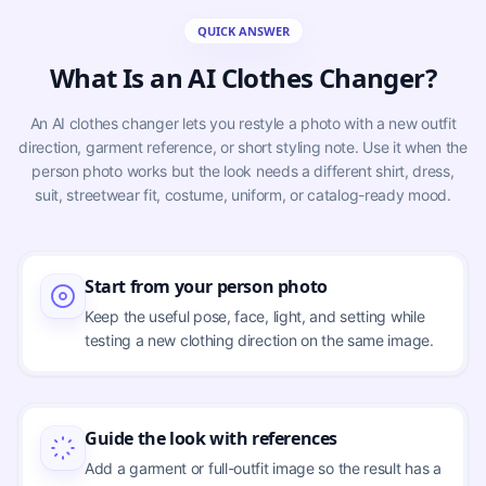
QUICK ANSWER
What Is an AI Clothes Changer?
An AI clothes changer lets you restyle a photo with a new outfit
direction, garment reference, or short styling note. Use it when the
person photo works but the look needs a different shirt, dress,
suit, streetwear fit, costume, uniform, or catalog-ready mood.
Start from your person photo
Keep the useful pose, face, light, and setting while
testing a new clothing direction on the same image.
Guide the look with references
Add a garment or full-outfit image so the result has a