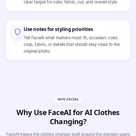
clear target for color, fabric, cut, and overall style.
Use notes for styling priorities
Tell FaceAI what matters most: fit, occasion, color,
crop, fabric, or details that should stay close to the
original photo.
WHY FACEAI
Why Use FaceAI for AI Clothes
Changing?
FaceAI keeps the clothes changer built around the decision users