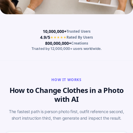
10,000,000+
Trusted Users
4.9/5
★★★★★
Rated By Users
800,000,000+
Creations
Trusted by 12,000,000+ users worldwide.
HOW IT WORKS
How to Change Clothes in a Photo
with AI
The fastest path is person photo first, outfit reference second,
short instruction third, then generate and inspect the result.