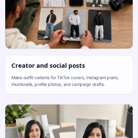
Creator and social posts
Make outfit variants for TikTok covers, Instagram posts,
thumbnails, profile photos, and campaign drafts.