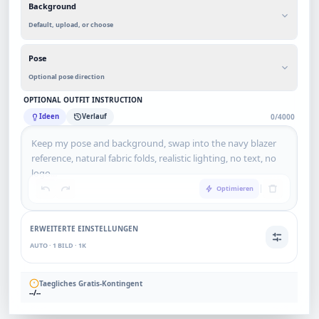
Background
Default, upload, or choose
Pose
Optional pose direction
OPTIONAL OUTFIT INSTRUCTION
Ideen
Verlauf
0/4000
Optimieren
ERWEITERTE EINSTELLUNGEN
AUTO · 1 BILD · 1K
Taegliches Gratis-Kontingent
--/--