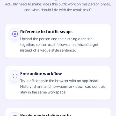
actually need to make: does this outfit work on this person photo,
and what should I do with the result next?
Reference-led outfit swaps
Upload the person and the clothing direction
together, so the result follows a real visual target
instead of a vague style sentence.
Free online workflow
Try outfit ideas in the browser with no app install.
History, share, and no-watermark download controls
stay in the same workspace.
Ready-made styling paths