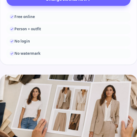
Free online
Person + outfit
No login
No watermark