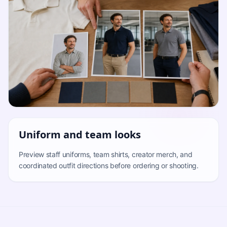
Uniform and team looks
Preview staff uniforms, team shirts, creator merch, and
coordinated outfit directions before ordering or shooting.