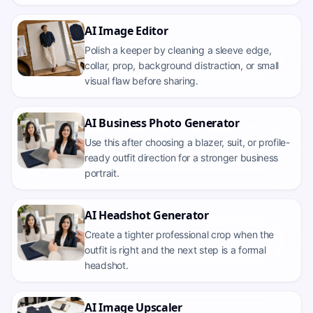
AI Image Editor
Polish a keeper by cleaning a sleeve edge,
collar, prop, background distraction, or small
visual flaw before sharing.
AI Business Photo Generator
Use this after choosing a blazer, suit, or profile-
ready outfit direction for a stronger business
portrait.
AI Headshot Generator
Create a tighter professional crop when the
outfit is right and the next step is a formal
headshot.
AI Image Upscaler