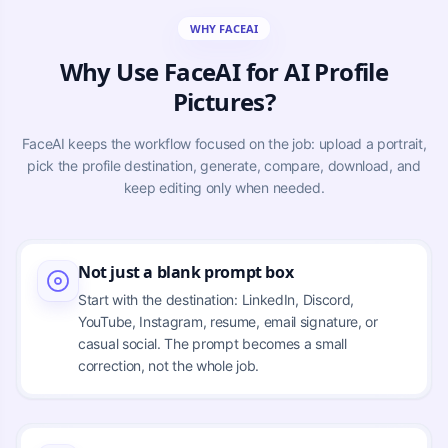
WHY FACEAI
Why Use FaceAI for AI Profile
Pictures?
FaceAI keeps the workflow focused on the job: upload a portrait,
pick the profile destination, generate, compare, download, and
keep editing only when needed.
Not just a blank prompt box
Start with the destination: LinkedIn, Discord,
YouTube, Instagram, resume, email signature, or
casual social. The prompt becomes a small
correction, not the whole job.