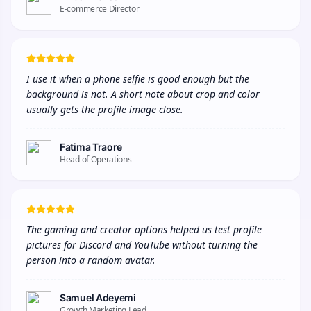
E-commerce Director
I use it when a phone selfie is good enough but the 
background is not. A short note about crop and color 
usually gets the profile image close.
Fatima Traore
Head of Operations
The gaming and creator options helped us test profile 
pictures for Discord and YouTube without turning the 
person into a random avatar.
Samuel Adeyemi
Growth Marketing Lead