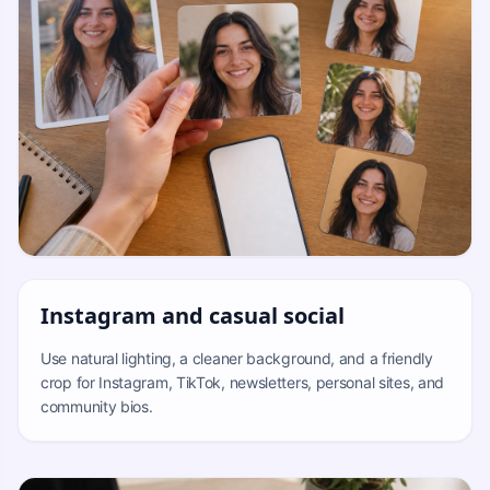
Instagram and casual social
Use natural lighting, a cleaner background, and a friendly
crop for Instagram, TikTok, newsletters, personal sites, and
community bios.