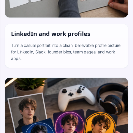
LinkedIn and work profiles
Turn a casual portrait into a clean, believable profile picture
for LinkedIn, Slack, founder bios, team pages, and work
apps.