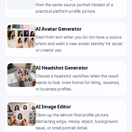
from the same source portrait instead of a
practical platform profile picture.
AI Avatar Generator
Start from text when you do not have a source
photo and want a new avatar identity for social
or creator use.
AI Headshot Generator
Choose a headshot workflow when the result
needs to look more formal for hiring, resumes,
or business profiles.
AI Image Editor
Clean up the almost-final profile picture:
distracting edge, messy object, background
issue, or small portrait detail.