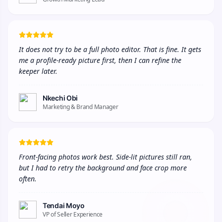
It does not try to be a full photo editor. That is fine. It gets 
me a profile-ready picture first, then I can refine the 
keeper later.
Nkechi Obi
Marketing & Brand Manager
Front-facing photos work best. Side-lit pictures still ran, 
but I had to retry the background and face crop more 
often.
Tendai Moyo
VP of Seller Experience