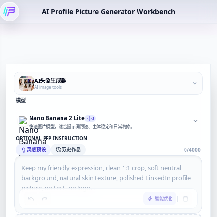
AI Profile Picture Generator Workbench
AI头像生成器
AI image tools
模型
Nano Banana 2 Lite
3
快速图片模型，适合提示词跟随、主体稳定和日常精修。
OPTIONAL PFP INSTRUCTION
灵感预设
历史作品
0/4000
智能优化