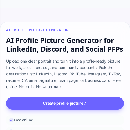
AI PROFILE PICTURE GENERATOR
AI Profile Picture Generator for
LinkedIn, Discord, and Social PFPs
Upload one clear portrait and turn it into a profile-ready picture 
for work, social, creator, and community accounts. Pick the 
destination first: LinkedIn, Discord, YouTube, Instagram, TikTok, 
resume, CV, email signature, team page, or business card. Free 
online. No login. No watermark.
Create profile picture
Free online