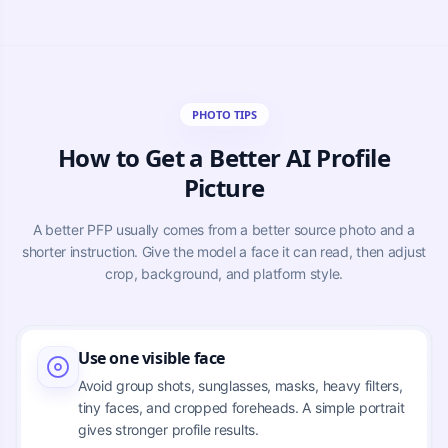
PHOTO TIPS
How to Get a Better AI Profile
Picture
A better PFP usually comes from a better source photo and a
shorter instruction. Give the model a face it can read, then adjust
crop, background, and platform style.
Use one visible face
Avoid group shots, sunglasses, masks, heavy filters,
tiny faces, and cropped foreheads. A simple portrait
gives stronger profile results.