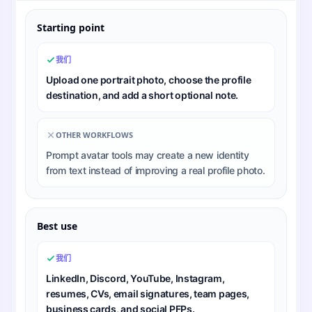
Starting point
我们
Upload one portrait photo, choose the profile
destination, and add a short optional note.
OTHER WORKFLOWS
Prompt avatar tools may create a new identity
from text instead of improving a real profile photo.
Best use
我们
LinkedIn, Discord, YouTube, Instagram,
resumes, CVs, email signatures, team pages,
business cards, and social PFPs.