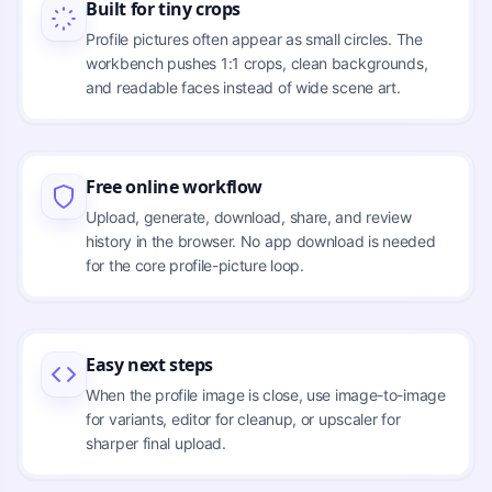
Built for tiny crops
Profile pictures often appear as small circles. The
workbench pushes 1:1 crops, clean backgrounds,
and readable faces instead of wide scene art.
Free online workflow
Upload, generate, download, share, and review
history in the browser. No app download is needed
for the core profile-picture loop.
Easy next steps
When the profile image is close, use image-to-image
for variants, editor for cleanup, or upscaler for
sharper final upload.