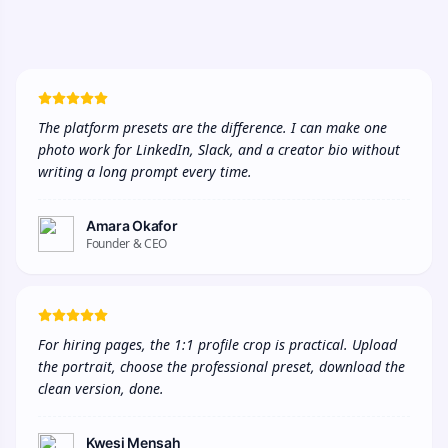
The platform presets are the difference. I can make one 
photo work for LinkedIn, Slack, and a creator bio without 
writing a long prompt every time.
Amara Okafor
Founder & CEO
For hiring pages, the 1:1 profile crop is practical. Upload 
the portrait, choose the professional preset, download the 
clean version, done.
Kwesi Mensah