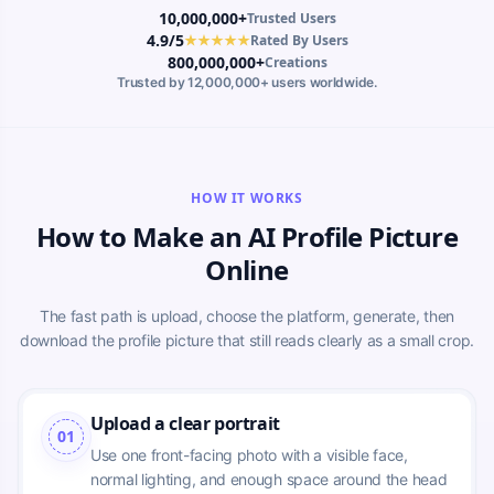
10,000,000+
Trusted Users
4.9/5
★★★★★
Rated By Users
800,000,000+
Creations
Trusted by 12,000,000+ users worldwide.
HOW IT WORKS
How to Make an AI Profile Picture
Online
The fast path is upload, choose the platform, generate, then
download the profile picture that still reads clearly as a small crop.
Upload a clear portrait
01
Use one front-facing photo with a visible face, 
normal lighting, and enough space around the head 