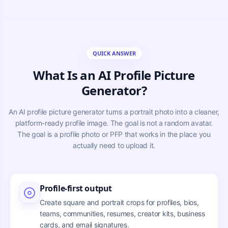
QUICK ANSWER
What Is an AI Profile Picture
Generator?
An AI profile picture generator turns a portrait photo into a cleaner,
platform-ready profile image. The goal is not a random avatar.
The goal is a profile photo or PFP that works in the place you
actually need to upload it.
Profile-first output
Create square and portrait crops for profiles, bios,
teams, communities, resumes, creator kits, business
cards, and email signatures.