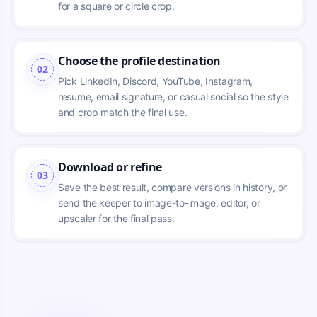
for a square or circle crop.
Choose the profile destination
02
Pick LinkedIn, Discord, YouTube, Instagram, 
resume, email signature, or casual social so the style 
and crop match the final use.
Download or refine
03
Save the best result, compare versions in history, or 
send the keeper to image-to-image, editor, or 
upscaler for the final pass.