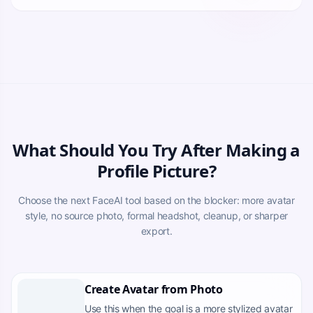
What Should You Try After Making a
Profile Picture?
Choose the next FaceAI tool based on the blocker: more avatar
style, no source photo, formal headshot, cleanup, or sharper
export.
Create Avatar from Photo
Use this when the goal is a more stylized avatar