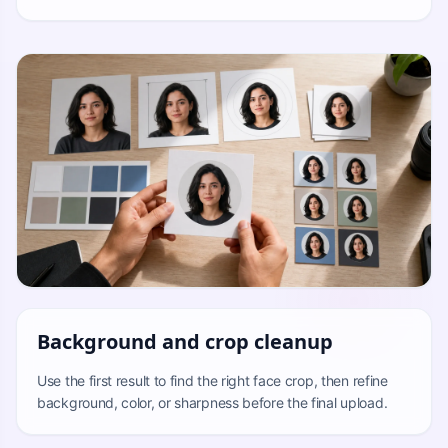
Background and crop cleanup
Use the first result to find the right face crop, then refine
background, color, or sharpness before the final upload.