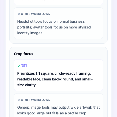
OTHER WORKFLOWS
Headshot tools focus on formal business
portraits; avatar tools focus on more stylized
identity images.
Crop focus
我们
Prioritizes 1:1 square, circle-ready framing,
readable face, clean background, and small-
size clarity.
OTHER WORKFLOWS
Generic image tools may output wide artwork that
looks good large but fails as a profile crop.