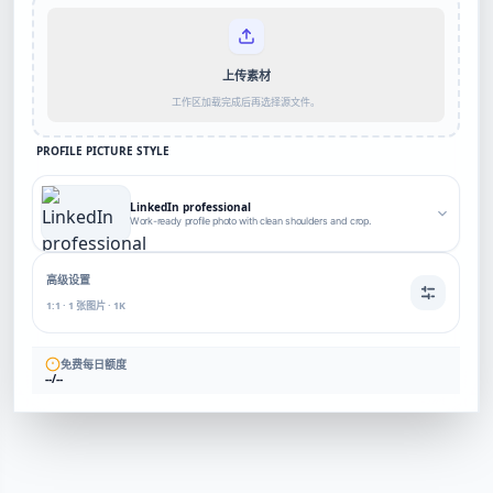
上传素材
工作区加载完成后再选择源文件。
PROFILE PICTURE STYLE
LinkedIn professional
Work-ready profile photo with clean shoulders and crop.
高级设置
1:1 · 1 张图片 · 1K
免费每日额度
--/--