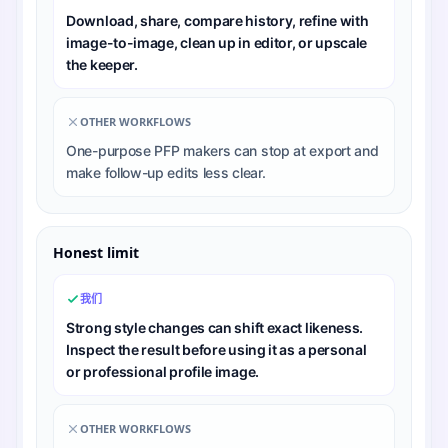
Download, share, compare history, refine with
image-to-image, clean up in editor, or upscale
the keeper.
OTHER WORKFLOWS
One-purpose PFP makers can stop at export and
make follow-up edits less clear.
Honest limit
我们
Strong style changes can shift exact likeness.
Inspect the result before using it as a personal
or professional profile image.
OTHER WORKFLOWS