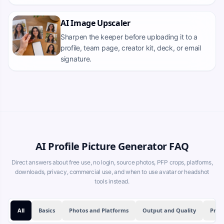
AI Image Upscaler
Sharpen the keeper before uploading it to a
profile, team page, creator kit, deck, or email
signature.
AI Profile Picture Generator FAQ
Direct answers about free use, no login, source photos, PFP crops, platforms,
downloads, privacy, commercial use, and when to use avatar or headshot
tools instead.
All
Basics
Photos and Platforms
Output and Quality
Priv