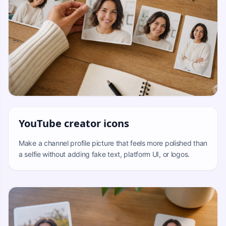
YouTube creator icons
Make a channel profile picture that feels more polished than
a selfie without adding fake text, platform UI, or logos.