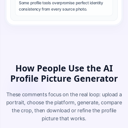
Some profile tools overpromise perfect identity
consistency from every source photo.
How People Use the AI
Profile Picture Generator
These comments focus on the real loop: upload a
portrait, choose the platform, generate, compare
the crop, then download or refine the profile
picture that works.