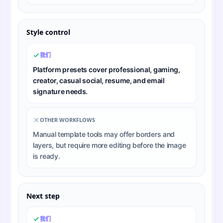
Style control
我们
Platform presets cover professional, gaming,
creator, casual social, resume, and email
signature needs.
OTHER WORKFLOWS
Manual template tools may offer borders and
layers, but require more editing before the image
is ready.
Next step
我们