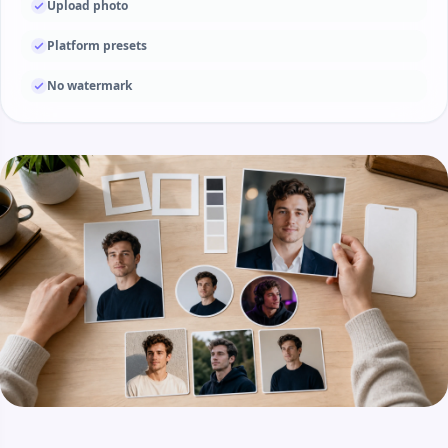
Upload photo
Platform presets
No watermark