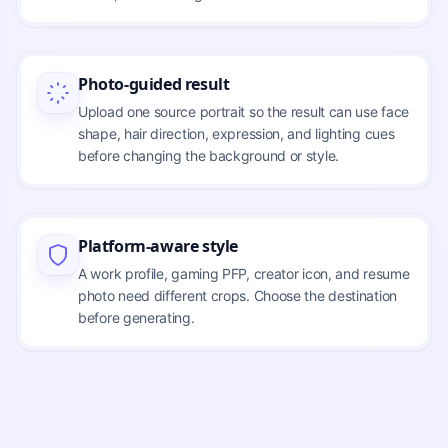
Photo-guided result
Upload one source portrait so the result can use face
shape, hair direction, expression, and lighting cues
before changing the background or style.
Platform-aware style
A work profile, gaming PFP, creator icon, and resume
photo need different crops. Choose the destination
before generating.