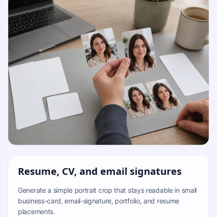
Resume, CV, and email signatures
Generate a simple portrait crop that stays readable in small
business-card, email-signature, portfolio, and resume
placements.