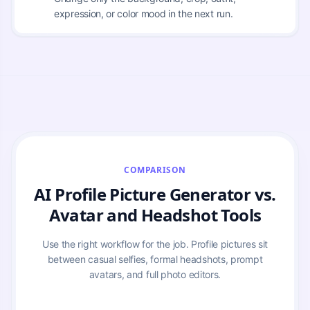
expression, or color mood in the next run.
COMPARISON
AI Profile Picture Generator vs.
Avatar and Headshot Tools
Use the right workflow for the job. Profile pictures sit
between casual selfies, formal headshots, prompt
avatars, and full photo editors.