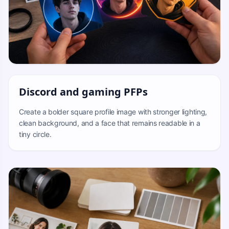
Discord and gaming PFPs
Create a bolder square profile image with stronger lighting,
clean background, and a face that remains readable in a
tiny circle.