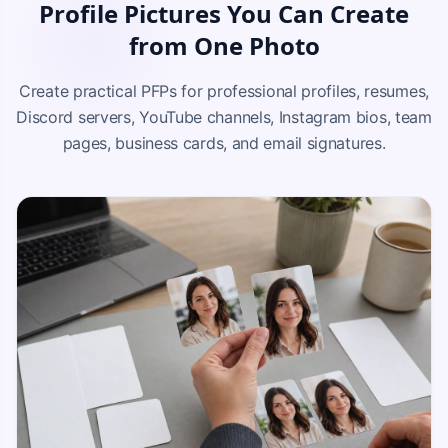
Profile Pictures You Can Create
from One Photo
Create practical PFPs for professional profiles, resumes,
Discord servers, YouTube channels, Instagram bios, team
pages, business cards, and email signatures.