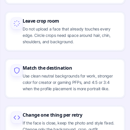
Leave crop room
Do not upload a face that already touches every
edge. Circle crops need space around hair, chin,
shoulders, and background.
Match the destination
Use clean neutral backgrounds for work, stronger
color for creator or gaming PFPs, and 4:5 or 3:4
when the profile placement is more portrait-like.
Change one thing per retry
If the face is close, keep the photo and style fixed.
Change only the background, crop, outfit,