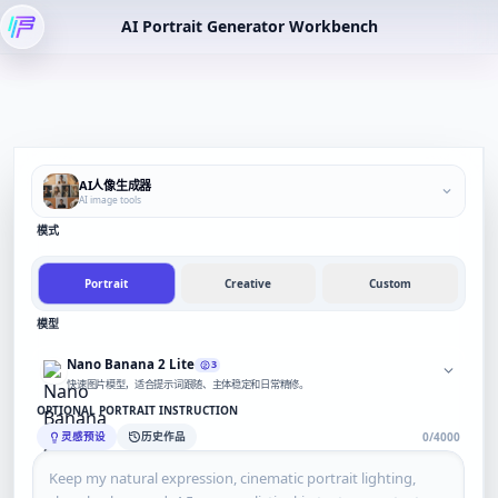
AI Portrait Generator Workbench
AI人像生成器
AI image tools
模式
Portrait
Creative
Custom
模型
Nano Banana 2 Lite
3
快速图片模型，适合提示词跟随、主体稳定和日常精修。
OPTIONAL PORTRAIT INSTRUCTION
灵感预设
历史作品
0/4000