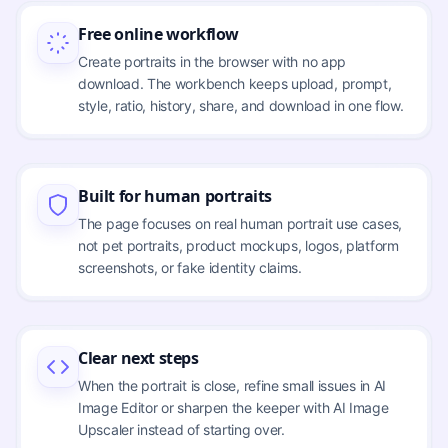
Free online workflow
Create portraits in the browser with no app
download. The workbench keeps upload, prompt,
style, ratio, history, share, and download in one flow.
Built for human portraits
The page focuses on real human portrait use cases,
not pet portraits, product mockups, logos, platform
screenshots, or fake identity claims.
Clear next steps
When the portrait is close, refine small issues in AI
Image Editor or sharpen the keeper with AI Image
Upscaler instead of starting over.