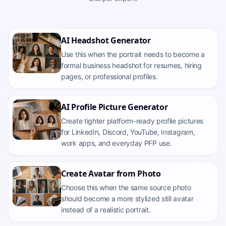
AI Headshot Generator
Use this when the portrait needs to become a
formal business headshot for resumes, hiring
pages, or professional profiles.
AI Profile Picture Generator
Create tighter platform-ready profile pictures
for LinkedIn, Discord, YouTube, Instagram,
work apps, and everyday PFP use.
Create Avatar from Photo
Choose this when the same source photo
should become a more stylized still avatar
instead of a realistic portrait.