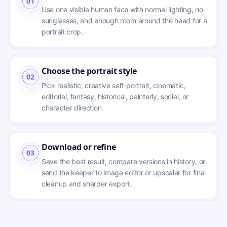
01
Use one visible human face with normal lighting, no 
sunglasses, and enough room around the head for a 
portrait crop.
Choose the portrait style
02
Pick realistic, creative self-portrait, cinematic, 
editorial, fantasy, historical, painterly, social, or 
character direction.
Download or refine
03
Save the best result, compare versions in history, or 
send the keeper to image editor or upscaler for final 
cleanup and sharper export.