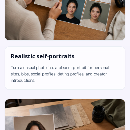
Realistic self-portraits
Turn a casual photo into a cleaner portrait for personal
sites, bios, social profiles, dating profiles, and creator
introductions.