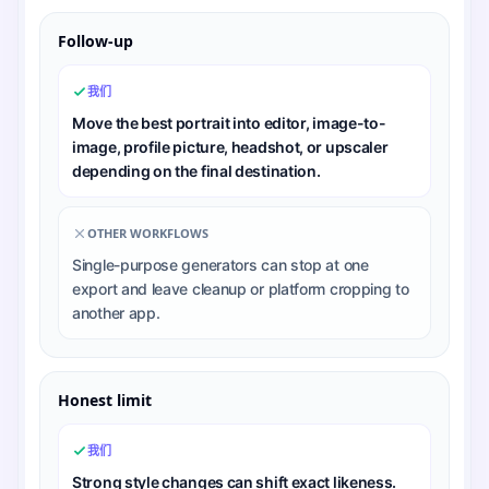
Follow-up
我们
Move the best portrait into editor, image-to-
image, profile picture, headshot, or upscaler
depending on the final destination.
OTHER WORKFLOWS
Single-purpose generators can stop at one
export and leave cleanup or platform cropping to
another app.
Honest limit
我们
Strong style changes can shift exact likeness.