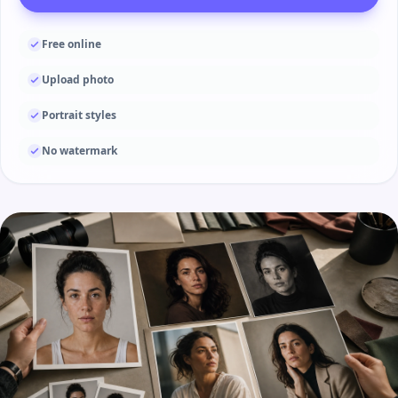
Free online
Upload photo
Portrait styles
No watermark