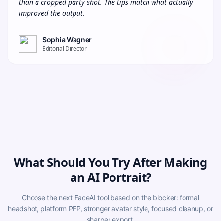
than a cropped party shot. The tips match what actually 
improved the output.
Sophia Wagner
Editorial Director
What Should You Try After Making
an AI Portrait?
Choose the next FaceAI tool based on the blocker: formal
headshot, platform PFP, stronger avatar style, focused cleanup, or
sharper export.