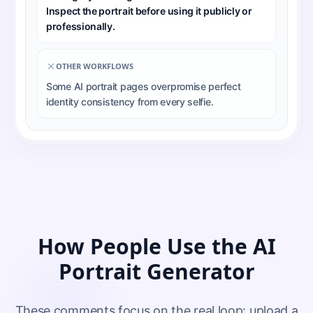
Inspect the portrait before using it publicly or
professionally.
OTHER WORKFLOWS
Some AI portrait pages overpromise perfect
identity consistency from every selfie.
How People Use the AI
Portrait Generator
These comments focus on the real loop: upload a