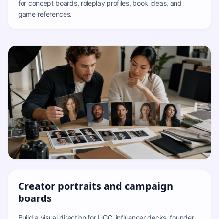
for concept boards, roleplay profiles, book ideas, and
game references.
Creator portraits and campaign
boards
Build a visual direction for UGC, influencer decks, founder