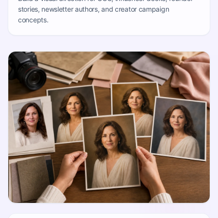
stories, newsletter authors, and creator campaign
concepts.