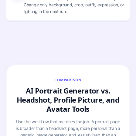
Change only background, crop, outfit, expression, or
lighting in the next run.
COMPARISON
AI Portrait Generator vs.
Headshot, Profile Picture, and
Avatar Tools
Use the workflow that matches the job. A portrait page
is broader than a headshot page, more personal than a
generic image generator, and less stylized than an