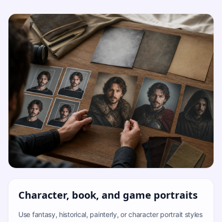
Character, book, and game portraits
Use fantasy, historical, painterly, or character portrait styles