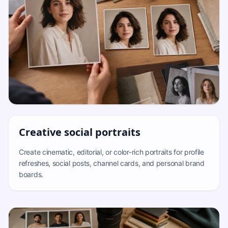
Creative social portraits
Create cinematic, editorial, or color-rich portraits for profile
refreshes, social posts, channel cards, and personal brand
boards.