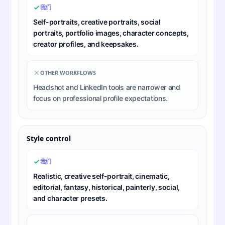
我们
Self-portraits, creative portraits, social
portraits, portfolio images, character concepts,
creator profiles, and keepsakes.
OTHER WORKFLOWS
Headshot and LinkedIn tools are narrower and
focus on professional profile expectations.
Style control
我们
Realistic, creative self-portrait, cinematic,
editorial, fantasy, historical, painterly, social,
and character presets.