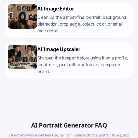
AI Image Editor
Clean up the almost-final portrait: background
distraction, crop edge, object, color, or small
face detail.
AI Image Upscaler
Sharpen the keeper before using it on a profile,
creator kit, print gift, portfolio, or campaign
board.
AI Portrait Generator FAQ
Direct answers about free use, no login, source photos, portrait styles, text