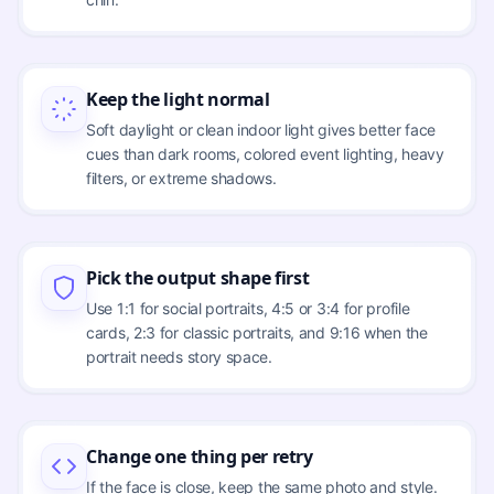
Keep the light normal
Soft daylight or clean indoor light gives better face
cues than dark rooms, colored event lighting, heavy
filters, or extreme shadows.
Pick the output shape first
Use 1:1 for social portraits, 4:5 or 3:4 for profile
cards, 2:3 for classic portraits, and 9:16 when the
portrait needs story space.
Change one thing per retry
If the face is close, keep the same photo and style.