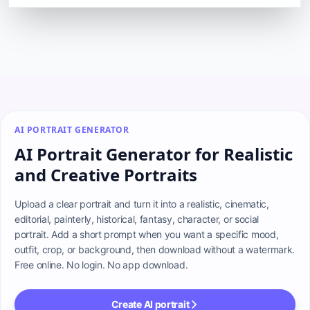
AI PORTRAIT GENERATOR
AI Portrait Generator for Realistic
and Creative Portraits
Upload a clear portrait and turn it into a realistic, cinematic, 
editorial, painterly, historical, fantasy, character, or social 
portrait. Add a short prompt when you want a specific mood, 
outfit, crop, or background, then download without a watermark. 
Free online. No login. No app download.
Create AI portrait