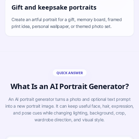
Gift and keepsake portraits
Create an artful portrait for a gift, memory board, framed
print idea, personal wallpaper, or themed photo set.
QUICK ANSWER
What Is an AI Portrait Generator?
An AI portrait generator turns a photo and optional text prompt
into a new portrait image. It can keep useful face, hair, expression,
and pose cues while changing lighting, background, crop,
wardrobe direction, and visual style.