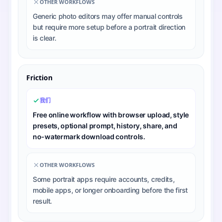
OTHER WORKFLOWS
Generic photo editors may offer manual controls
but require more setup before a portrait direction
is clear.
Friction
我们
Free online workflow with browser upload, style
presets, optional prompt, history, share, and
no-watermark download controls.
OTHER WORKFLOWS
Some portrait apps require accounts, credits,
mobile apps, or longer onboarding before the first
result.