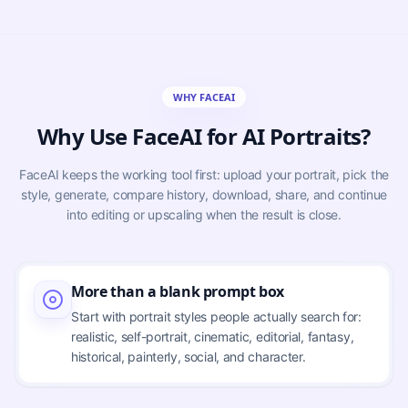
WHY FACEAI
Why Use FaceAI for AI Portraits?
FaceAI keeps the working tool first: upload your portrait, pick the
style, generate, compare history, download, share, and continue
into editing or upscaling when the result is close.
More than a blank prompt box
Start with portrait styles people actually search for:
realistic, self-portrait, cinematic, editorial, fantasy,
historical, painterly, social, and character.