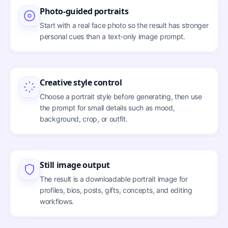
Photo-guided portraits
Start with a real face photo so the result has stronger
personal cues than a text-only image prompt.
Creative style control
Choose a portrait style before generating, then use
the prompt for small details such as mood,
background, crop, or outfit.
Still image output
The result is a downloadable portrait image for
profiles, bios, posts, gifts, concepts, and editing
workflows.