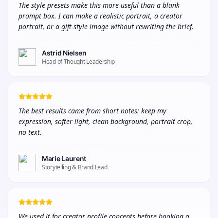
The style presets make this more useful than a blank 
prompt box. I can make a realistic portrait, a creator 
portrait, or a gift-style image without rewriting the brief.
Astrid Nielsen
Head of Thought Leadership
The best results came from short notes: keep my 
expression, softer light, clean background, portrait crop, 
no text.
Marie Laurent
Storytelling & Brand Lead
We used it for creator profile concepts before booking a 