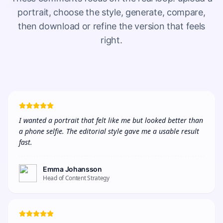
portrait, choose the style, generate, compare,
then download or refine the version that feels
right.
I wanted a portrait that felt like me but looked better than 
a phone selfie. The editorial style gave me a usable result 
fast.
Emma Johansson
Head of Content Strategy