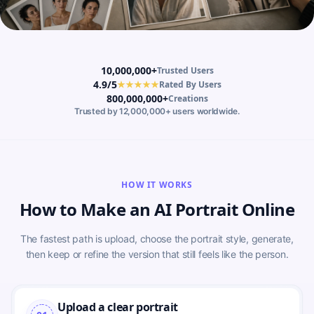
10,000,000+
Trusted Users
4.9/5
★★★★★
Rated By Users
800,000,000+
Creations
Trusted by 12,000,000+ users worldwide.
HOW IT WORKS
How to Make an AI Portrait Online
The fastest path is upload, choose the portrait style, generate,
then keep or refine the version that still feels like the person.
Upload a clear portrait