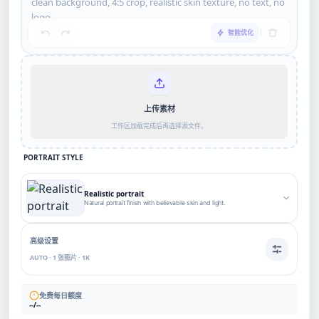
智能优化
上传素材
工作区加载完成后再选择源文件。
PORTRAIT STYLE
Realistic portrait
Natural portrait finish with believable skin and light.
高级设置
AUTO · 1 张图片 · 1K
免费每日额度
--/--