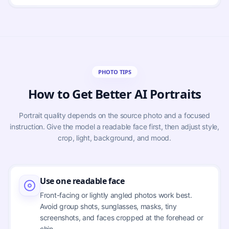
PHOTO TIPS
How to Get Better AI Portraits
Portrait quality depends on the source photo and a focused
instruction. Give the model a readable face first, then adjust style,
crop, light, background, and mood.
Use one readable face
Front-facing or lightly angled photos work best.
Avoid group shots, sunglasses, masks, tiny
screenshots, and faces cropped at the forehead or
chin.