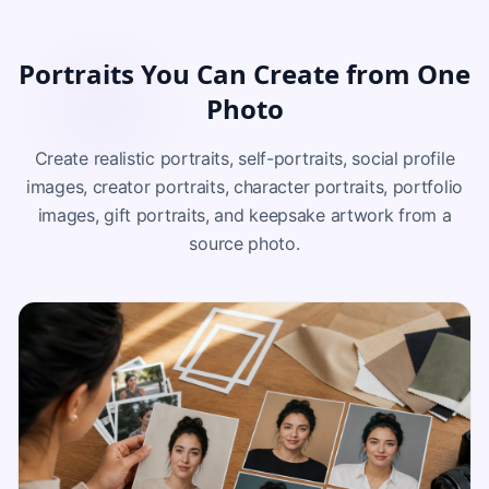
Portraits You Can Create from One
Photo
Create realistic portraits, self-portraits, social profile
images, creator portraits, character portraits, portfolio
images, gift portraits, and keepsake artwork from a
source photo.