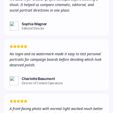
shoot. It helped us compare cinematic, editorial, and 
social portrait directions in one place.
Sophia Wagner
Editorial Director
No login and no watermark made it easy to test personal 
portraits for campaign boards before deciding which look 
deserved polish.
Charlotte Beaumont
Director of Content Operations
A front-facing photo with normal light worked much better 