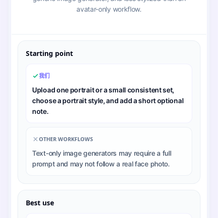
avatar-only workflow.
Starting point
我们
Upload one portrait or a small consistent set,
choose a portrait style, and add a short optional
note.
OTHER WORKFLOWS
Text-only image generators may require a full
prompt and may not follow a real face photo.
Best use