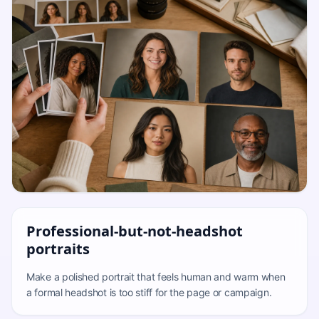
Professional-but-not-headshot
portraits
Make a polished portrait that feels human and warm when
a formal headshot is too stiff for the page or campaign.