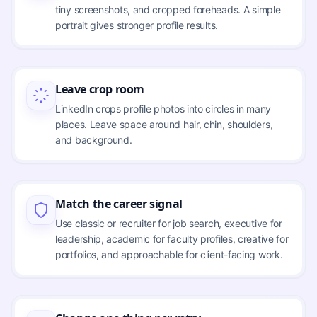
tiny screenshots, and cropped foreheads. A simple
portrait gives stronger profile results.
Leave crop room
LinkedIn crops profile photos into circles in many
places. Leave space around hair, chin, shoulders,
and background.
Match the career signal
Use classic or recruiter for job search, executive for
leadership, academic for faculty profiles, creative for
portfolios, and approachable for client-facing work.