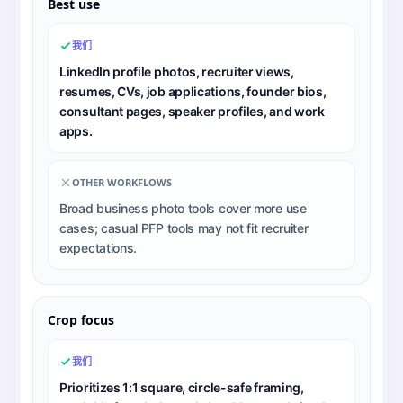
Best use
我们
LinkedIn profile photos, recruiter views,
resumes, CVs, job applications, founder bios,
consultant pages, speaker profiles, and work
apps.
OTHER WORKFLOWS
Broad business photo tools cover more use
cases; casual PFP tools may not fit recruiter
expectations.
Crop focus
我们
Prioritizes 1:1 square, circle-safe framing,