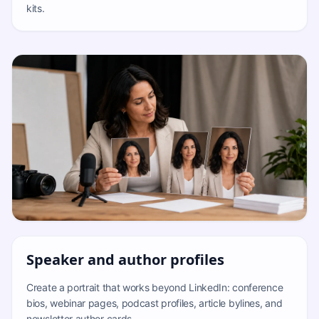
kits.
Speaker and author profiles
Create a portrait that works beyond LinkedIn: conference
bios, webinar pages, podcast profiles, article bylines, and
newsletter author cards.