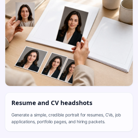
Resume and CV headshots
Generate a simple, credible portrait for resumes, CVs, job
applications, portfolio pages, and hiring packets.