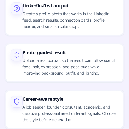
LinkedIn-first output
Create a profile photo that works in the LinkedIn
feed, search results, connection cards, profile
header, and small circular crop.
Photo-guided result
Upload a real portrait so the result can follow useful
face, hair, expression, and pose cues while
improving background, outfit, and lighting.
Career-aware style
A job seeker, founder, consultant, academic, and
creative professional need different signals. Choose
the style before generating.