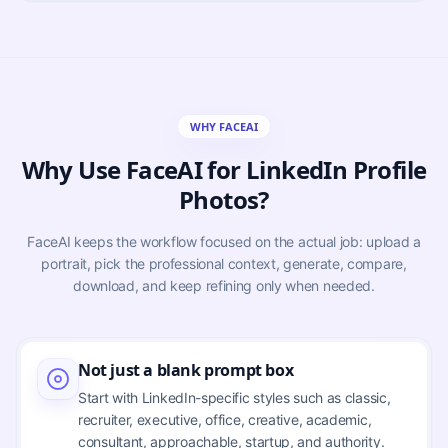
WHY FACEAI
Why Use FaceAI for LinkedIn Profile
Photos?
FaceAI keeps the workflow focused on the actual job: upload a
portrait, pick the professional context, generate, compare,
download, and keep refining only when needed.
Not just a blank prompt box
Start with LinkedIn-specific styles such as classic,
recruiter, executive, office, creative, academic,
consultant, approachable, startup, and authority.