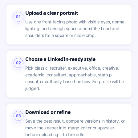
Upload a clear portrait
01
Use one front-facing photo with visible eyes, normal 
lighting, and enough space around the head and 
shoulders for a square or circle crop.
Choose a LinkedIn-ready style
02
Pick classic, recruiter, executive, office, creative, 
academic, consultant, approachable, startup 
casual, or authority based on how the profile will be 
judged.
Download or refine
03
Save the best result, compare versions in history, or 
move the keeper into image editor or upscaler 
before uploading it to LinkedIn.