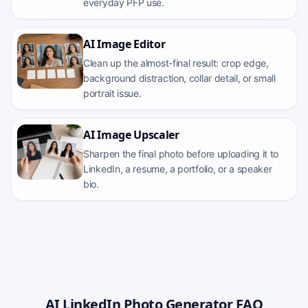
everyday PFP use.
AI Image Editor
Clean up the almost-final result: crop edge,
background distraction, collar detail, or small
portrait issue.
AI Image Upscaler
Sharpen the final photo before uploading it to
LinkedIn, a resume, a portfolio, or a speaker
bio.
AI LinkedIn Photo Generator FAQ