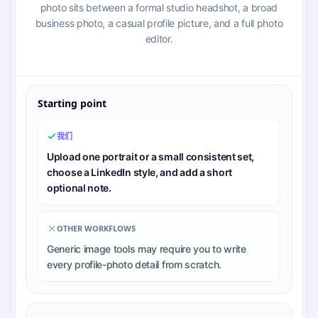
photo sits between a formal studio headshot, a broad
business photo, a casual profile picture, and a full photo
editor.
Starting point
我们
Upload one portrait or a small consistent set,
choose a LinkedIn style, and add a short
optional note.
OTHER WORKFLOWS
Generic image tools may require you to write
every profile-photo detail from scratch.