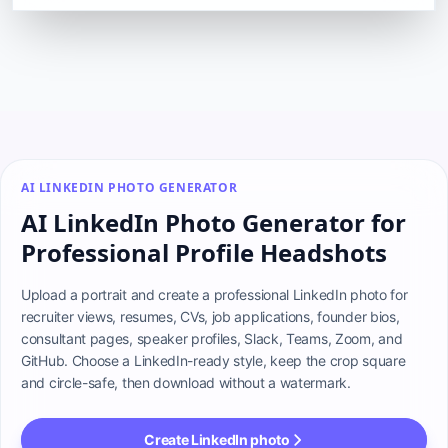
AI LINKEDIN PHOTO GENERATOR
AI LinkedIn Photo Generator for
Professional Profile Headshots
Upload a portrait and create a professional LinkedIn photo for 
recruiter views, resumes, CVs, job applications, founder bios, 
consultant pages, speaker profiles, Slack, Teams, Zoom, and 
GitHub. Choose a LinkedIn-ready style, keep the crop square 
and circle-safe, then download without a watermark.
Create LinkedIn photo