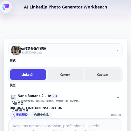
AI LinkedIn Photo Generator Workbench
AI领英头像生成器
描述画面一键生成
模式
LinkedIn
Career
Custom
模型
Nano Banana 2 Lite
3
快速图片模型，适合提示词跟随、主体稳定和日常精修。
OPTIONAL LINKEDIN INSTRUCTION
灵感预设
历史作品
0/4000