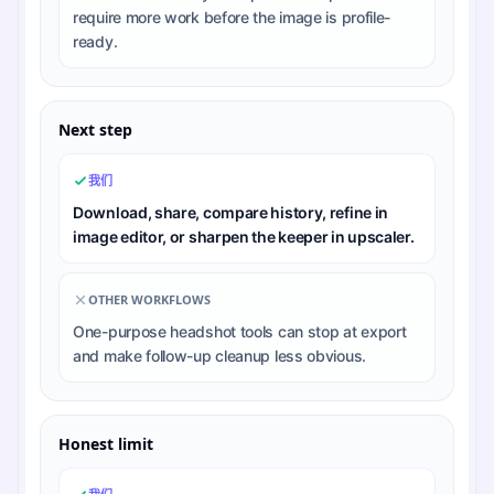
require more work before the image is profile-
ready.
Next step
我们
Download, share, compare history, refine in
image editor, or sharpen the keeper in upscaler.
OTHER WORKFLOWS
One-purpose headshot tools can stop at export
and make follow-up cleanup less obvious.
Honest limit