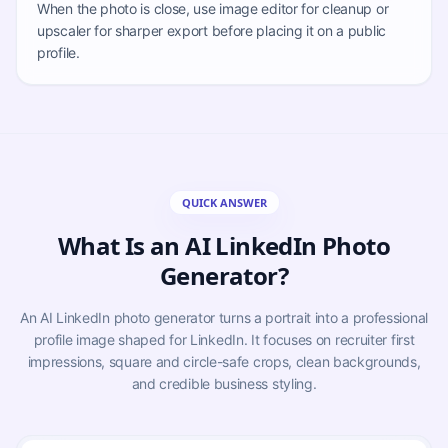
When the photo is close, use image editor for cleanup or
upscaler for sharper export before placing it on a public
profile.
QUICK ANSWER
What Is an AI LinkedIn Photo
Generator?
An AI LinkedIn photo generator turns a portrait into a professional
profile image shaped for LinkedIn. It focuses on recruiter first
impressions, square and circle-safe crops, clean backgrounds,
and credible business styling.