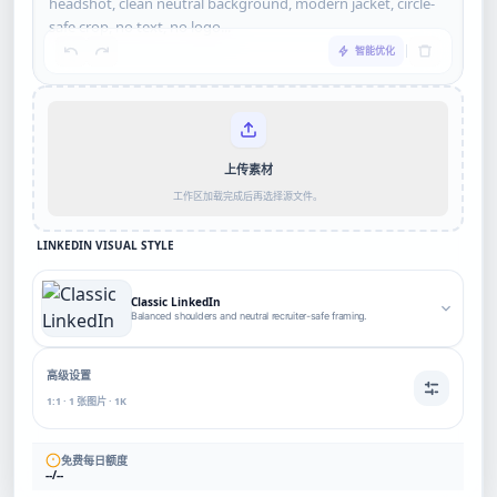
智能优化
上传素材
工作区加载完成后再选择源文件。
LINKEDIN VISUAL STYLE
Classic LinkedIn
Balanced shoulders and neutral recruiter-safe framing.
高级设置
1:1 · 1 张图片 · 1K
免费每日额度
--/--