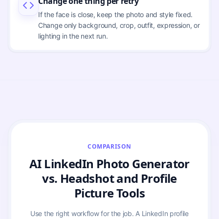
Change one thing per retry
If the face is close, keep the photo and style fixed.
Change only background, crop, outfit, expression, or
lighting in the next run.
COMPARISON
AI LinkedIn Photo Generator
vs. Headshot and Profile
Picture Tools
Use the right workflow for the job. A LinkedIn profile