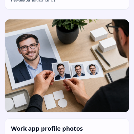
Work app profile photos