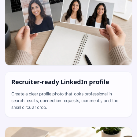
Recruiter-ready LinkedIn profile
Create a clear profile photo that looks professional in
search results, connection requests, comments, and the
small circular crop.