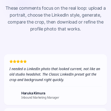
These comments focus on the real loop: upload a
portrait, choose the LinkedIn style, generate,
compare the crop, then download or refine the
profile photo that works.
I needed a LinkedIn photo that looked current, not like an 
old studio headshot. The Classic LinkedIn preset got the 
crop and background right quickly.
Haruka Kimura
Inbound Marketing Manager