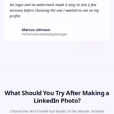
No login and no watermark made it easy to test a few 
versions before choosing the one I wanted to use on my 
profile.
Marcus Johnson
Performance Marketing Manager
What Should You Try After Making a
LinkedIn Photo?
Choose the next FaceAI tool based on the blocker: broader