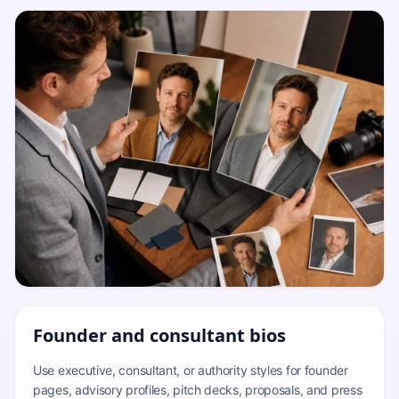
Founder and consultant bios
Use executive, consultant, or authority styles for founder
pages, advisory profiles, pitch decks, proposals, and press