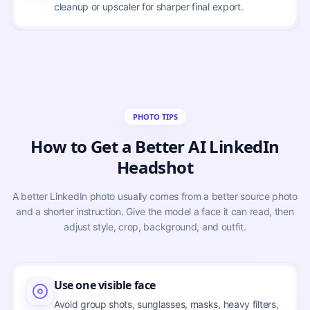
cleanup or upscaler for sharper final export.
PHOTO TIPS
How to Get a Better AI LinkedIn
Headshot
A better LinkedIn photo usually comes from a better source photo
and a shorter instruction. Give the model a face it can read, then
adjust style, crop, background, and outfit.
Use one visible face
Avoid group shots, sunglasses, masks, heavy filters,