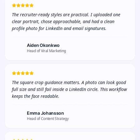
The recruiter-ready styles are practical. I uploaded one 
clear portrait, chose approachable, and had a clean 
profile photo for LinkedIn and email signatures.
Aiden Okonkwo
Head of Viral Marketing
The square crop guidance matters. A photo can look good 
full size and still fail inside a LinkedIn circle. This workflow 
keeps the face readable.
Emma Johansson
Head of Content Strategy