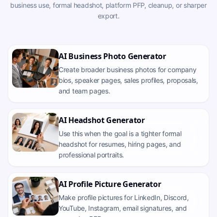
business use, formal headshot, platform PFP, cleanup, or sharper
export.
AI Business Photo Generator
Create broader business photos for company
bios, speaker pages, sales profiles, proposals,
and team pages.
AI Headshot Generator
Use this when the goal is a tighter formal
headshot for resumes, hiring pages, and
professional portraits.
AI Profile Picture Generator
Make profile pictures for LinkedIn, Discord,
YouTube, Instagram, email signatures, and