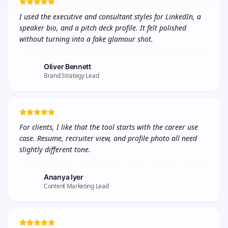
I used the executive and consultant styles for LinkedIn, a 
speaker bio, and a pitch deck profile. It felt polished 
without turning into a fake glamour shot.
Oliver Bennett
Brand Strategy Lead
For clients, I like that the tool starts with the career use 
case. Resume, recruiter view, and profile photo all need 
slightly different tone.
Ananya Iyer
Content Marketing Lead