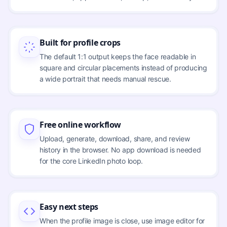
Built for profile crops
The default 1:1 output keeps the face readable in
square and circular placements instead of producing
a wide portrait that needs manual rescue.
Free online workflow
Upload, generate, download, share, and review
history in the browser. No app download is needed
for the core LinkedIn photo loop.
Easy next steps
When the profile image is close, use image editor for