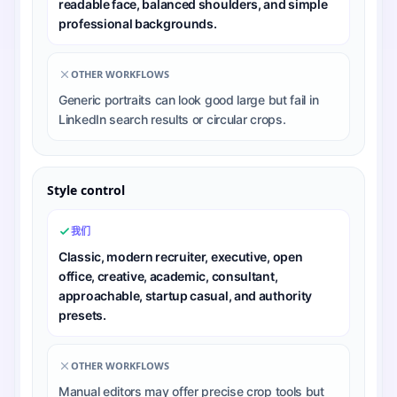
readable face, balanced shoulders, and simple
professional backgrounds.
OTHER WORKFLOWS
Generic portraits can look good large but fail in
LinkedIn search results or circular crops.
Style control
我们
Classic, modern recruiter, executive, open
office, creative, academic, consultant,
approachable, startup casual, and authority
presets.
OTHER WORKFLOWS
Manual editors may offer precise crop tools but