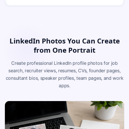
LinkedIn Photos You Can Create
from One Portrait
Create professional LinkedIn profile photos for job
search, recruiter views, resumes, CVs, founder pages,
consultant bios, speaker profiles, team pages, and work
apps.