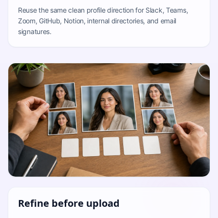
Reuse the same clean profile direction for Slack, Teams,
Zoom, GitHub, Notion, internal directories, and email
signatures.
Refine before upload