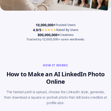
10,000,000+
Trusted Users
4.9/5
★★★★★
Rated By Users
800,000,000+
Creations
Trusted by 12,000,000+ users worldwide.
HOW IT WORKS
How to Make an AI LinkedIn Photo
Online
The fastest path is upload, choose the LinkedIn style, generate,
then download a square or portrait photo that still looks credible at
profile size.