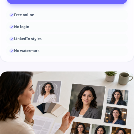
Free online
No login
LinkedIn styles
No watermark