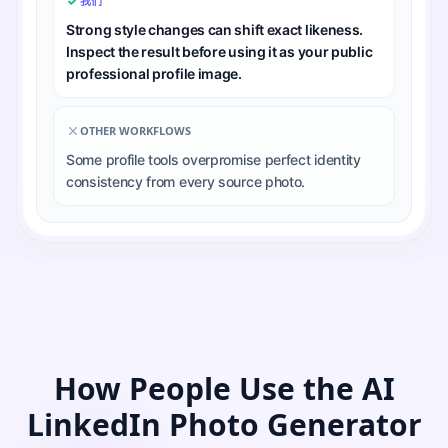
我们
Strong style changes can shift exact likeness.
Inspect the result before using it as your public
professional profile image.
OTHER WORKFLOWS
Some profile tools overpromise perfect identity
consistency from every source photo.
How People Use the AI
LinkedIn Photo Generator